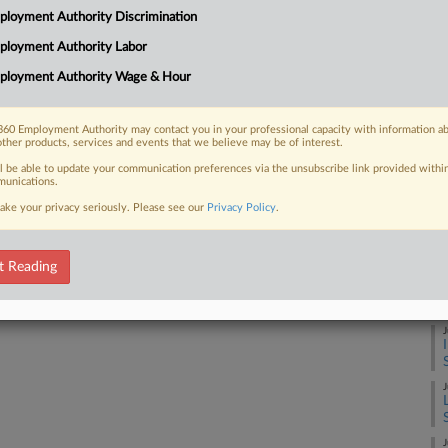
loyment Authority Discrimination
lleging she was fired due to anti-Muslim
Ca
ployment Authority Labor
Ca
ployment Authority Wage & Hour
1:
Co
60 Employment Authority may contact you in your professional capacity with information a
 FREE Trial
other products, services and events that we believe may be of interest.
Fl
ll be able to update your communication preferences via the unsubscribe link provided withi
Na
Already a subscriber?
Click here to login
unications.
Civ
ake your privacy seriously. Please see our
Privacy Policy
.
Da
Ma
t Reading
RE
J
J
J