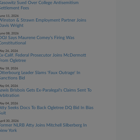
Kasowitz Sued Over College Antisemitism
Settlement Fees
une 11, 2026
Winston & Strawn Employment Partner Joins
Davis Wright
une 08, 2026
DOJ Says Maurene Comey's Firing Was
Constitutional
ay 26, 2026
Ex-Calif. Federal Prosecutor Joins McDermott
From Ogletree
ay 18, 2026
Otterbourg Leader Slams 'Faux Outrage' In
Sanctions Bid
ay 04, 2026
Lewis Brisbois Gets Ex-Paralegal's Claims Sent To
Arbitration
ay 04, 2026
Atty Seeks Docs To Back Ogletree DQ Bid In Bias
Suit
pril 30, 2026
Former NLRB Atty Joins Mitchell Silberberg In
New York