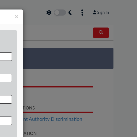
Sign In
×
 Survey
OCUMENTS
Response
LATED SECTIONS
Employment Authority Discrimination
SE INFORMATION