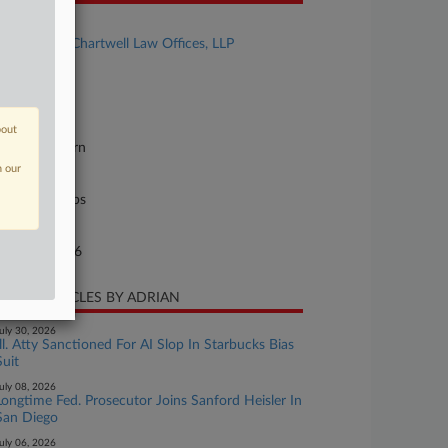
se Title
Khorashi v. Chartwell Law Offices, LLP
se Number
26-cv-21610
urt
bout
orida Southern
n our
ture of Suit
il Rights: Jobs
te Filed
rch 11, 2026
CENT ARTICLES BY ADRIAN
uly 30, 2026
Ill. Atty Sanctioned For AI Slop In Starbucks Bias
Suit
uly 08, 2026
Longtime Fed. Prosecutor Joins Sanford Heisler In
San Diego
uly 06, 2026