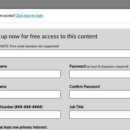
ve access?
Click here to login
E
||
TAKE A FREE TRIAL
 up now for free access to this content
(NOTE: Free email domains not supported)
tracking in-house compensation. Take the Law360
Click here
Name
Password
(at least 8 characters required)
D
oubles Down On
Name
Confirm Password
laims
RE
 Number (###-###-####)
Job Title
CA
at least one primary interest:
ey has asked a Florida federal judge