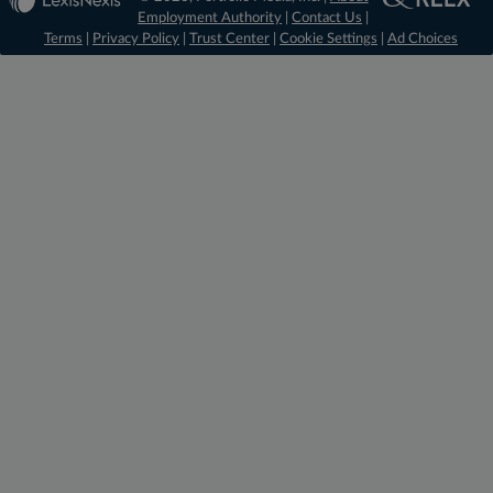
Employment Authority
|
Contact Us
|
Terms
|
Privacy Policy
|
Trust Center
|
Cookie Settings
|
Ad Choices