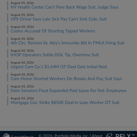
August 05, 2026
NY Health Center Can't Pare Back Wage Suit, Judge Says
August 05, 2026
UPS Driver Says Late Sick Pay Can't Sink Colo. Suit
August 04, 2026
Casino Accused Of Shorting Tipped Workers
August 04, 2026
4th Circ. Revives Va. Atty's Immunity Bid In FMLA Firing Suit
August 04, 2026
IHOP Operators Settle DOL Tip, Overtime Suit
August 04, 2026
Urgent Care Co.'s $1.64M OT Deal Gets Initial Nod
August 03, 2026
Care Home Shorted Workers On Breaks And Pay, Suit Says
August 03, 2026
Dem Senators Float Expanded Paid Leave For Fed. Employees
August 03, 2026
Mortgage Cos. Strike $850K Deal In Loan Worker OT Suit
© 2026, Portfolio Media, Inc. |
About