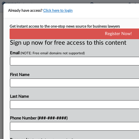
Already have access?
Click here to login
Brief
Get instant access to the one-stop news source for business lawyers
Flowers Foods Wage Suit Restarted
Register Now!
After High Court Ruling
Sign up now for free access to this content
By
Benjamin Morse
·
June 10, 2026, 11:41 AM EDT
Email
(NOTE: Free email domains not supported)
A Connecticut federal judge reopened a lawsuit
accusing Flowers Foods and two subsidiaries of
First Name
misclassifying delivery drivers as independent
contractors, giving the parties a chance to weigh
in on the U.S....
Last Name
To view the full article, register now.
Phone Number (###-###-####)
Try a seven day FREE Trial
Already a subscriber?
Click here to login