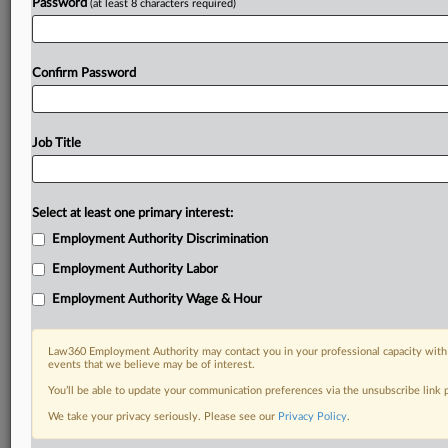
Password
(at least 8 characters required)
Confirm Password
Job Title
Select at least one primary interest:
Employment Authority Discrimination
Employment Authority Labor
Employment Authority Wage & Hour
Law360 Employment Authority may contact you in your professional capacity with 
events that we believe may be of interest.
You’ll be able to update your communication preferences via the unsubscribe link
We take your privacy seriously. Please see our
Privacy Policy
.
RELATED SECTIONS