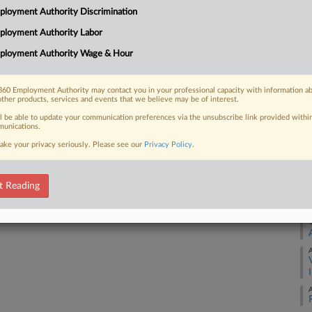
3:
loyment Authority Discrimination
Co
ployment Authority Labor
 FREE Trial
Co
ployment Authority Wage & Hour
Na
Already a subscriber?
Click here to login
La
60 Employment Authority may contact you in your professional capacity with information a
other products, services and events that we believe may be of interest.
Da
Se
ll be able to update your communication preferences via the unsubscribe link provided withi
unications.
ake your privacy seriously. Please see our
Privacy Policy
.
RE
A
t Reading
A
A
A