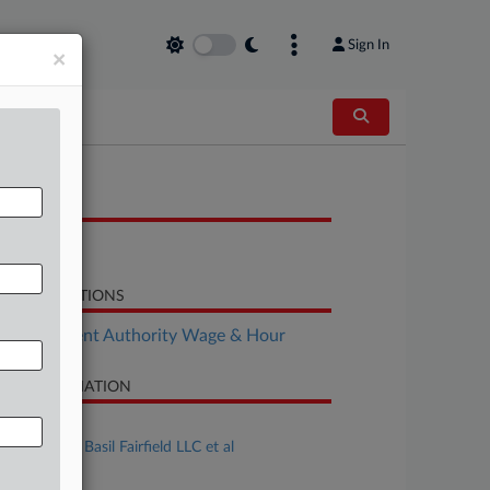
Sign In
×
OCUMENTS
Order
LATED SECTIONS
Employment Authority Wage & Hour
SE INFORMATION
se Title
Liu v. Sweet Basil Fairfield LLC et al
se Number