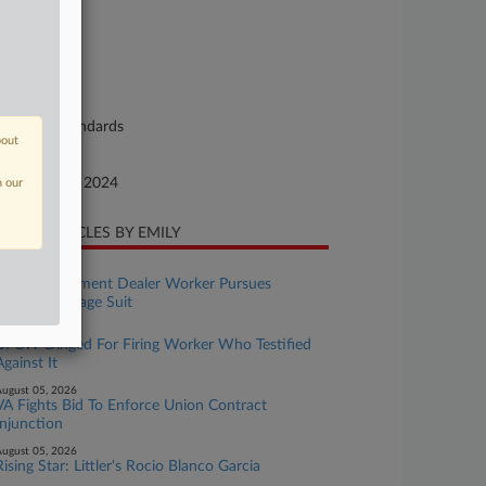
24-cv-01436
urt
nnecticut
ture of Suit
bor: Fair Standards
bout
te Filed
ptember 08, 2024
n our
CENT ARTICLES BY EMILY
ugust 06, 2026
Wash. Equipment Dealer Worker Pursues
Collective Wage Suit
ugust 06, 2026
UFCW Dinged For Firing Worker Who Testified
Against It
ugust 05, 2026
VA Fights Bid To Enforce Union Contract
Injunction
ugust 05, 2026
Rising Star: Littler's Rocio Blanco Garcia