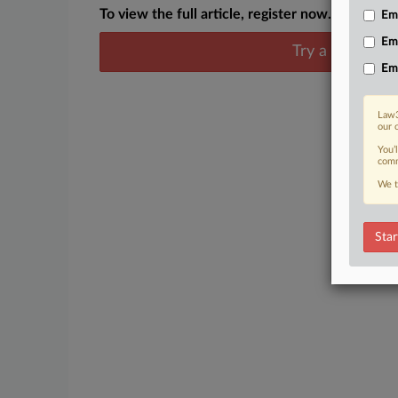
To view the full article, register now.
Emp
Em
Try a seven day
Em
Law3
our 
You’
comm
We t
Star