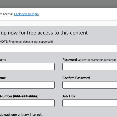
ve access?
Click here to login
E
||
TAKE A FREE TRIAL
 up now for free access to this content
(NOTE: Free email domains not supported)
D
nctioned After
ion
Name
Password
(at least 8 characters required)
RE
Name
Confirm Password
CA
pay $7,000 to a sushi chef's attorneys
 Number (###-###-####)
Job Title
reen during a remote deposition in a
Ca
uled...
at least one primary interest:
Ca