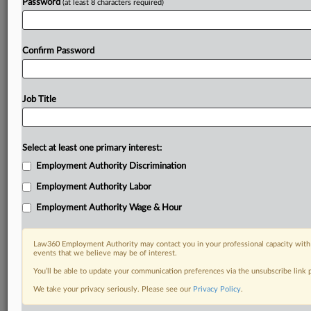
Password
(at least 8 characters required)
Confirm Password
Job Title
Select at least one primary interest:
Employment Authority Discrimination
Employment Authority Labor
Employment Authority Wage & Hour
Law360 Employment Authority may contact you in your professional capacity with 
events that we believe may be of interest.
You’ll be able to update your communication preferences via the unsubscribe link
We take your privacy seriously. Please see our
Privacy Policy
.
DOCUMENTS