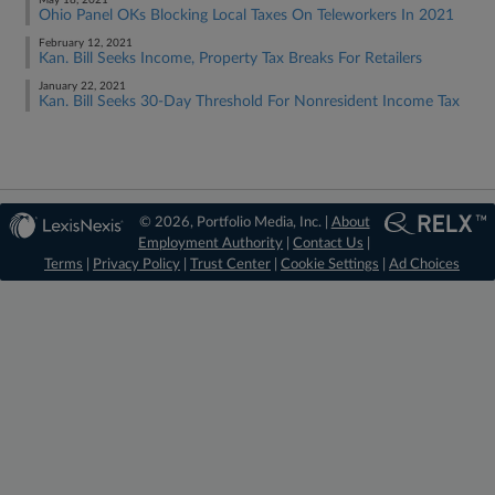
May 18, 2021
Ohio Panel OKs Blocking Local Taxes On Teleworkers In 2021
February 12, 2021
Kan. Bill Seeks Income, Property Tax Breaks For Retailers
January 22, 2021
Kan. Bill Seeks 30-Day Threshold For Nonresident Income Tax
© 2026, Portfolio Media, Inc. |
About
Employment Authority
|
Contact Us
|
Terms
|
Privacy Policy
|
Trust Center
|
Cookie Settings
|
Ad Choices