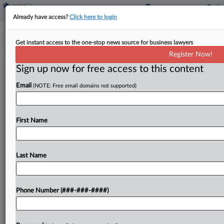
Already have access?
Click here to login
Pa. Judge Strikes Down Pittsburgh's
Get instant access to the one-stop news source for business lawyers
Nonresident 'Jock Tax'
Register Now!
Sign up now for free access to this content
By
Paul Williams
·
September 22, 2022, 4:31 PM EDT
Email
(NOTE: Free email domains not supported)
A Pennsylvania judge struck down Pittsburgh's fee
on nonresident professional athletes, finding that it
violates the state constitution's uniformity clause
First Name
by imposing higher tax burdens on players who
live outside the...
Last Name
To view the full article, register now.
Phone Number (###-###-####)
Try a seven day FREE Trial
Already a subscriber?
Click here to login