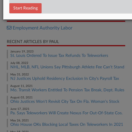
Decision
Start Reading
RELATED SECTIONS
Employment Authority Labor
RECENT ARTICLES BY PAUL
January 19, 2023
St. Louis Ordered To Issue Tax Refunds To Teleworkers
July 08, 2022
NHL, MLB, NFL Unions Say Pittsburgh Athlete Fee Can't Stand
May 31, 2022
NJ Justices Uphold Residency Exclusion In City's Payroll Tax
August 11, 2021
Mo. Transit Workers Entitled To Pension Tax Break, Dept. Rules
August 03, 2021
Ohio Justices Won't Revisit City Tax On Fla. Woman's Stock
June 17, 2021
Pa. Says Teleworkers Will Create Nexus For Out-Of-State Cos.
May 26, 2021
Ohio House OKs Blocking Local Taxes On Teleworkers In 2021