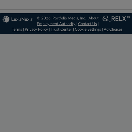
© 2026, Portfolio Media, Inc. |
About
Employment Authority
|
Contact Us
|
Terms
|
Privacy Policy
|
Trust Center
|
Cookie Settings
|
Ad Choices