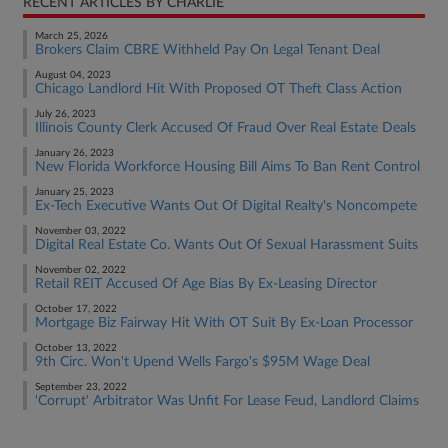
RECENT ARTICLES BY CHARLIE
March 25, 2026
Brokers Claim CBRE Withheld Pay On Legal Tenant Deal
August 04, 2023
Chicago Landlord Hit With Proposed OT Theft Class Action
July 26, 2023
Illinois County Clerk Accused Of Fraud Over Real Estate Deals
January 26, 2023
New Florida Workforce Housing Bill Aims To Ban Rent Control
January 25, 2023
Ex-Tech Executive Wants Out Of Digital Realty's Noncompete
November 03, 2022
Digital Real Estate Co. Wants Out Of Sexual Harassment Suits
November 02, 2022
Retail REIT Accused Of Age Bias By Ex-Leasing Director
October 17, 2022
Mortgage Biz Fairway Hit With OT Suit By Ex-Loan Processor
October 13, 2022
9th Circ. Won't Upend Wells Fargo's $95M Wage Deal
September 23, 2022
'Corrupt' Arbitrator Was Unfit For Lease Feud, Landlord Claims