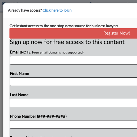
Already have access?
Click here to login
​​​​​​​Ex-Loan Officer Says PHH Mortgage
Get instant access to the one-stop news source for business lawyers
Underpaid OT
Register Now!
Sign up now for free access to this content
By
Charlie Innis
·
December 1, 2022, 7:06 PM EST
Email
(NOTE: Free email domains not supported)
A former loan officer for PHH Mortgage Corp. hit
the company with a proposed class and collective
action on Thursday, alleging the New Jersey-
First Name
based mortgage lender doesn't calculate overtime
wages correctly...
Last Name
To view the full article, register now.
Phone Number (###-###-####)
Try a seven day FREE Trial
Already a subscriber?
Click here to login