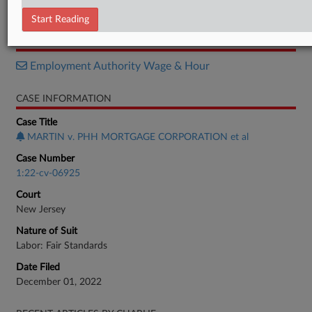
Complaint
Start Reading
RELATED SECTIONS
Employment Authority Wage & Hour
CASE INFORMATION
Case Title
MARTIN v. PHH MORTGAGE CORPORATION et al
Case Number
1:22-cv-06925
Court
New Jersey
Nature of Suit
Labor: Fair Standards
Date Filed
December 01, 2022