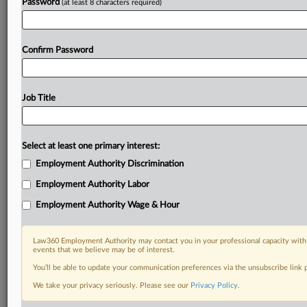
Password
(at least 8 characters required)
Confirm Password
Job Title
Select at least one primary interest:
Employment Authority Discrimination
Employment Authority Labor
Employment Authority Wage & Hour
Law360 Employment Authority may contact you in your professional capacity with 
events that we believe may be of interest.
You’ll be able to update your communication preferences via the unsubscribe link
We take your privacy seriously. Please see our
Privacy Policy
.
DOCUMENTS