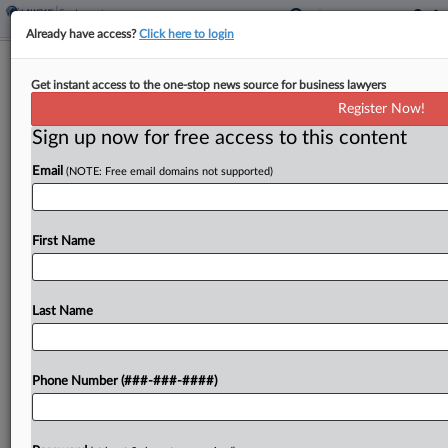
Already have access?
Click here to login
NY Nursing Home Sale Request
Get instant access to the one-stop news source for business lawyers
Delayed By Union Dispute
Register Now!
Sign up now for free access to this content
By
Rick Archer
·
January 31, 2025, 2:39 PM EST
Email
(NOTE: Free email domains not supported)
A bankrupt 588-bed Long Island nursing home
Friday postponed its request that a New York
bankruptcy judge approve the sale of its facility
First Name
while its union workers and its proposed buyer...
Last Name
To view the full article, register now.
Try a seven day FREE Trial
Phone Number (###-###-####)
Already a subscriber?
Click here to login