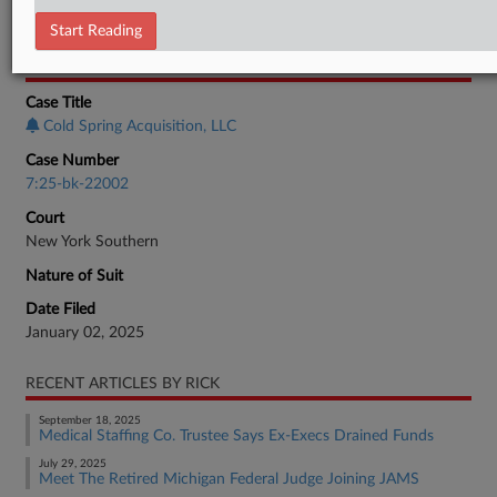
Employment Authority Labor
Start Reading
CASE INFORMATION
Case Title
Cold Spring Acquisition, LLC
Case Number
7:25-bk-22002
Court
New York Southern
Nature of Suit
Date Filed
January 02, 2025
RECENT ARTICLES BY RICK
September 18, 2025
Medical Staffing Co. Trustee Says Ex-Execs Drained Funds
July 29, 2025
Meet The Retired Michigan Federal Judge Joining JAMS