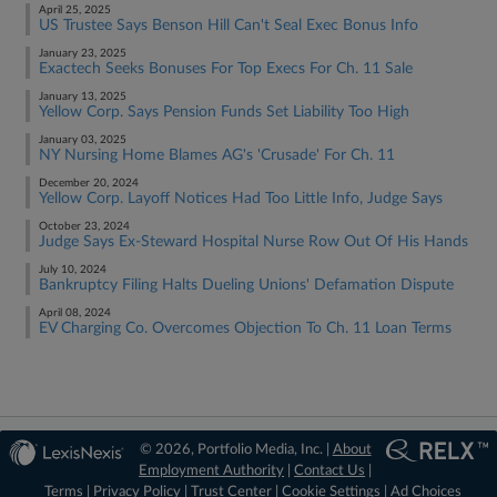
April 25, 2025
US Trustee Says Benson Hill Can't Seal Exec Bonus Info
January 23, 2025
Exactech Seeks Bonuses For Top Execs For Ch. 11 Sale
January 13, 2025
Yellow Corp. Says Pension Funds Set Liability Too High
January 03, 2025
NY Nursing Home Blames AG's 'Crusade' For Ch. 11
December 20, 2024
Yellow Corp. Layoff Notices Had Too Little Info, Judge Says
October 23, 2024
Judge Says Ex-Steward Hospital Nurse Row Out Of His Hands
July 10, 2024
Bankruptcy Filing Halts Dueling Unions' Defamation Dispute
April 08, 2024
EV Charging Co. Overcomes Objection To Ch. 11 Loan Terms
© 2026, Portfolio Media, Inc. |
About
Employment Authority
|
Contact Us
|
Terms
|
Privacy Policy
|
Trust Center
|
Cookie Settings
|
Ad Choices