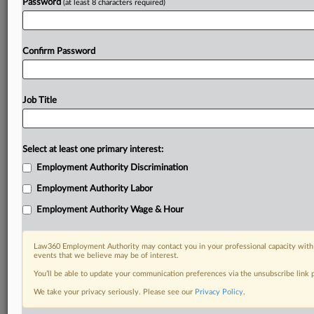
Password
(at least 8 characters required)
Confirm Password
Job Title
Select at least one primary interest:
Employment Authority Discrimination
Employment Authority Labor
Employment Authority Wage & Hour
Law360 Employment Authority may contact you in your professional capacity with 
events that we believe may be of interest.
You’ll be able to update your communication preferences via the unsubscribe link
We take your privacy seriously. Please see our
Privacy Policy
.
RELATED SECTIONS