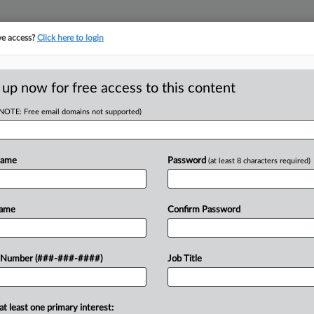
ve access?
Click here to login
E
||
TAKE A FREE TRIAL
 up now for free access to this content
(NOTE: Free email domains not supported)
RE
iction In Baristas'
Name
Password
(at least 8 characters required)
CA
Name
Confirm Password
Ca
Ca
Thursday that it had any role in
 Number (###-###-####)
Job Title
24
 to job protections for National Labor
Co
ncy...
Ap
at least one primary interest: