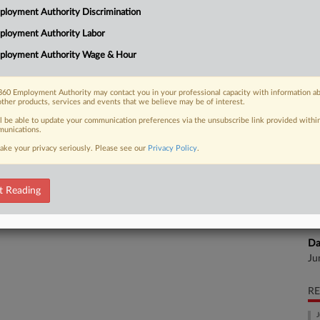
Na
loyment Authority Discrimination
28
ployment Authority Labor
 FREE Trial
Da
ployment Authority Wage & Hour
Ju
Already a subscriber?
Click here to login
60 Employment Authority may contact you in your professional capacity with information a
Ca
other products, services and events that we believe may be of interest.
ll be able to update your communication preferences via the unsubscribe link provided withi
unications.
Ca
24
ake your privacy seriously. Please see our
Privacy Policy
.
Co
Ap
t Reading
Na
28
Da
Ju
RE
J