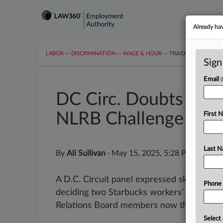
Already ha
LABOR
···
DISCRIMINATION
···
WAGE & HOUR
···
TRACKERS
···
MOR
Sign
Email
DC Circ. Doubts Jurisd
NLRB Challenge
First 
Last 
By
Ali Sullivan
·
May 15, 2025, 5:28 PM EDT
A D.C. Circuit panel expressed skepticism 
Phone
deciding two Starbucks workers' challenge
Relations Board members now that the age
Select 