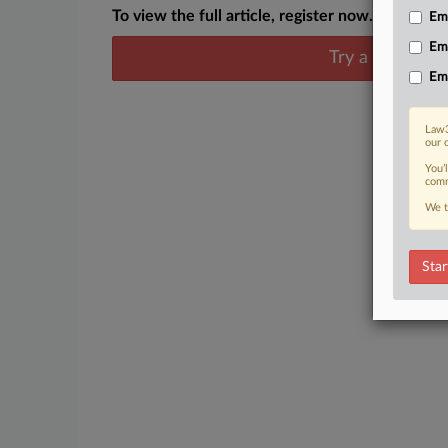
To view the full article, register now.
Emp
Em
Try a seven day
Em
Law3
our 
You’
comm
We t
Star