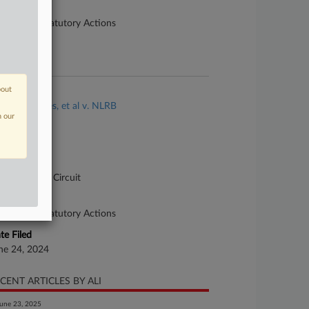
ture of Suit
90 Other Statutory Actions
te Filed
ne 10, 2024
bout
se Title
Ariana Cortes, et al v. NLRB
n our
se Number
-5166
urt
pellate - DC Circuit
ture of Suit
90 Other Statutory Actions
te Filed
ne 24, 2024
CENT ARTICLES BY ALI
une 23, 2025