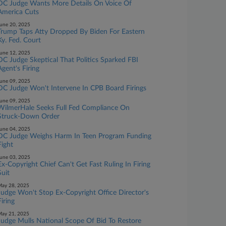
DC Judge Wants More Details On Voice Of
America Cuts
une 20, 2025
Trump Taps Atty Dropped By Biden For Eastern
Ky. Fed. Court
une 12, 2025
DC Judge Skeptical That Politics Sparked FBI
Agent's Firing
une 09, 2025
DC Judge Won't Intervene In CPB Board Firings
une 09, 2025
WilmerHale Seeks Full Fed Compliance On
Struck-Down Order
une 04, 2025
DC Judge Weighs Harm In Teen Program Funding
Fight
une 03, 2025
Ex-Copyright Chief Can't Get Fast Ruling In Firing
Suit
ay 28, 2025
Judge Won't Stop Ex-Copyright Office Director's
Firing
ay 21, 2025
Judge Mulls National Scope Of Bid To Restore