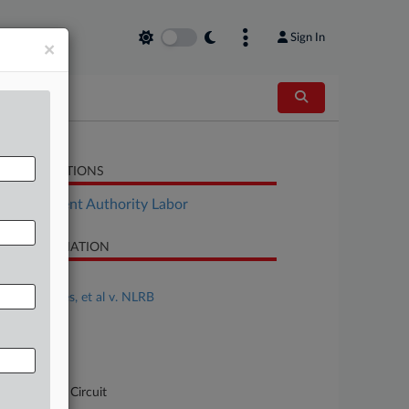
Sign In
×
LATED SECTIONS
Employment Authority Labor
SE INFORMATION
se Title
Ariana Cortes, et al v. NLRB
se Number
-5152
urt
pellate - DC Circuit