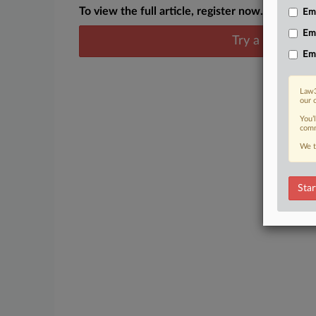
To view the full article, register now.
Emp
Em
Try a seven day
Em
Law3
our 
You’
comm
We t
Star