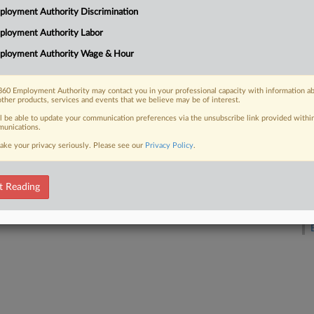
loyment Authority Discrimination
M
ployment Authority Labor
 FREE Trial
ployment Authority Wage & Hour
A
Already a subscriber?
Click here to login
60 Employment Authority may contact you in your professional capacity with information a
other products, services and events that we believe may be of interest.
A
ll be able to update your communication preferences via the unsubscribe link provided withi
unications.
A
ake your privacy seriously. Please see our
Privacy Policy
.
F
t Reading
D