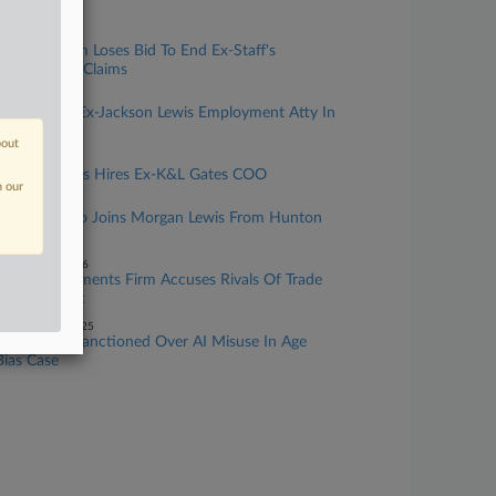
California
ay 04, 2026
Vrdolyak Firm Loses Bid To End Ex-Staff's
Wiretapping Claims
pril 14, 2026
Littler Hires Ex-Jackson Lewis Employment Atty In
Charlotte
bout
pril 10, 2026
Jackson Lewis Hires Ex-K&L Gates COO
n our
pril 06, 2026
Litigation Trio Joins Morgan Lewis From Hunton
Andrews
ebruary 25, 2026
Estate Documents Firm Accuses Rivals Of Trade
Secrets Theft
ecember 22, 2025
Miss. Attys Sanctioned Over AI Misuse In Age
Bias Case