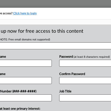
ve access?
Click here to login
E
||
TAKE A FREE TRIAL
 up now for free access to this content
(NOTE: Free email domains not supported)
RE
aport Adds
Name
Password
(at least 8 characters required)
RE
J
Name
Confirm Password
J
port & Berkman LLP has hired an
 Number (###-###-####)
Job Title
e & Hirschtritt LLP as a partner in
J
.
J
at least one primary interest: