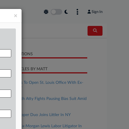
Sign In
×
LATED SECTIONS
CENT ARTICLES BY MATT
uly 16, 2026
Fisher Phillips To Open St. Louis Office With Ex-
BCLP Partner
uly 10, 2026
Ex-Reed Smith Atty Fights Pausing Bias Suit Amid
Appeal
uly 02, 2026
Troutman Pepper Duo Joins Littler In NY
uly 01, 2026
Littler Adds Ex-Morgan Lewis Labor Litigator In