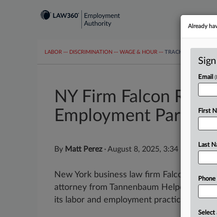
Already ha
LABOR
···
DISCRIMINATION
···
WAGE & HOUR
···
TRACKERS
···
MOR
Sign
Email
NY Firm Falcon Rapp
Employment Partner
First 
Last 
By
Matt Perez
·
August 8, 2025, 3:34 PM EDT
New York business law firm Falcon Rappa
Phone
attorney from Tannenbaum Helpern Syracus
its labor and employment practice group,..
Select 