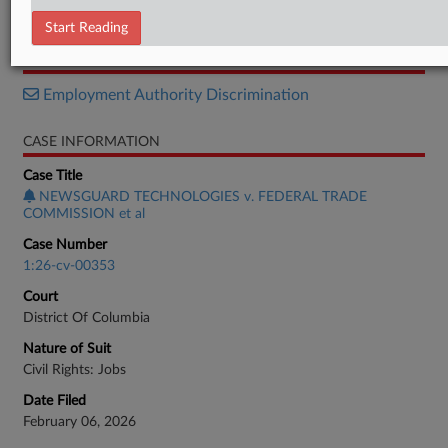
Brief
Start Reading
RELATED SECTIONS
Employment Authority Discrimination
CASE INFORMATION
Case Title
NEWSGUARD TECHNOLOGIES v. FEDERAL TRADE
COMMISSION et al
Case Number
1:26-cv-00353
Court
District Of Columbia
Nature of Suit
Civil Rights: Jobs
Date Filed
February 06, 2026