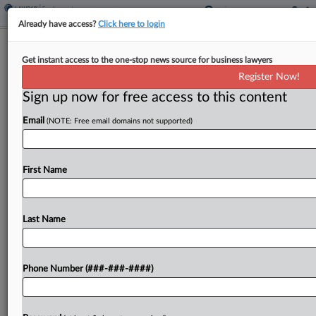
Already have access?
Click here to login
FTC Blasts NewsGuard's Bid To Block
Get instant access to the one-stop news source for business lawyers
Investigation
Register Now!
Sign up now for free access to this content
By
Jared Foretek
·
February 24, 2026, 5:22 PM EST
Email
(NOTE: Free email domains not supported)
The Federal Trade Commission is pushing back on
NewsGuard's bid to stop the agency's
investigation into what it called digital advertising
First Name
collusion, arguing that the news-rating
organization cannot show the antitrust...
Last Name
To view the full article, register now.
Phone Number (###-###-####)
Try a seven day FREE Trial
Already a subscriber?
Click here to login