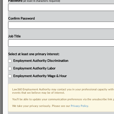
Password
(at least 8 characters required)
Confirm Password
Job Title
Select at least one primary interest:
Employment Authority Discrimination
Employment Authority Labor
Employment Authority Wage & Hour
Law360 Employment Authority may contact you in your professional capacity with 
events that we believe may be of interest.
You’ll be able to update your communication preferences via the unsubscribe link
We take your privacy seriously. Please see our
Privacy Policy
.
DOCUMENTS