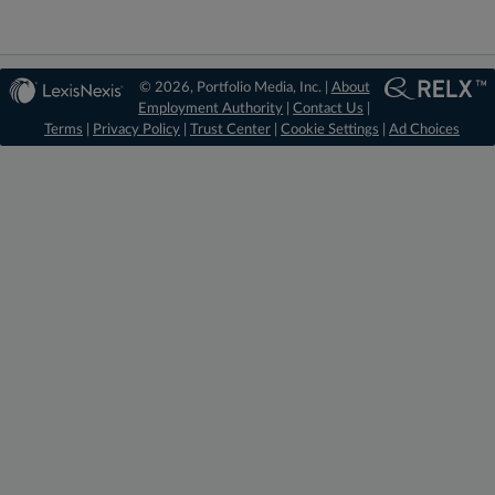
© 2026, Portfolio Media, Inc. |
About
Employment Authority
|
Contact Us
|
Terms
|
Privacy Policy
|
Trust Center
|
Cookie Settings
|
Ad Choices