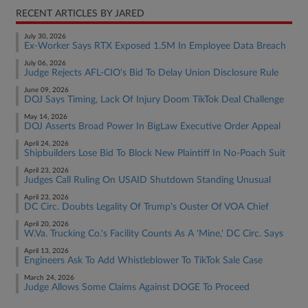
RECENT ARTICLES BY JARED
July 30, 2026
Ex-Worker Says RTX Exposed 1.5M In Employee Data Breach
July 06, 2026
Judge Rejects AFL-CIO's Bid To Delay Union Disclosure Rule
June 09, 2026
DOJ Says Timing, Lack Of Injury Doom TikTok Deal Challenge
May 14, 2026
DOJ Asserts Broad Power In BigLaw Executive Order Appeal
April 24, 2026
Shipbuilders Lose Bid To Block New Plaintiff In No-Poach Suit
April 23, 2026
Judges Call Ruling On USAID Shutdown Standing Unusual
April 23, 2026
DC Circ. Doubts Legality Of Trump's Ouster Of VOA Chief
April 20, 2026
W.Va. Trucking Co.'s Facility Counts As A 'Mine,' DC Circ. Says
April 13, 2026
Engineers Ask To Add Whistleblower To TikTok Sale Case
March 24, 2026
Judge Allows Some Claims Against DOGE To Proceed