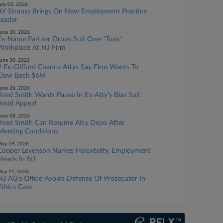
uly 02, 2026
AY Strauss Brings On New Employment Practice
Leader
une 30, 2026
Ex-Name Partner Drops Suit Over 'Toxic'
Workplace At NJ Firm
une 30, 2026
2 Ex-Clifford Chance Attys Say Firm Wants To
Claw Back $6M
une 26, 2026
Reed Smith Wants Pause In Ex-Atty's Bias Suit
Amid Appeal
une 08, 2026
Reed Smith Can Resume Atty Depo After
Meeting Conditions
ay 19, 2026
Cooper Levenson Names Hospitality, Employment
Heads In NJ
ay 11, 2026
NJ AG's Office Avoids Defense Of Prosecutor In
Ethics Case