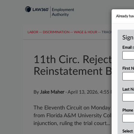
Already ha
LABOR
···
DISCRIMINATION
···
WAGE & HOUR
···
TRACKERS
···
MOR
Sign
Email
11th Circ. Rejects Fir
Reinstatement Bid
First 
Last 
By
Jake Maher
·
April 13, 2026, 4:55 PM EDT
The Eleventh Circuit on Monday denied a 
Phone
from Florida A&M University College of Law
injunction, ruling the trial court...
Select 