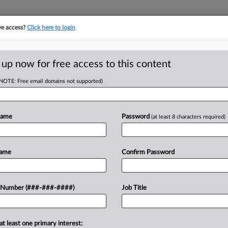
ve access?
Click here to login
E
||
TAKE A FREE TRIAL
 up now for free access to this content
(NOTE: Free email domains not supported)
D
ed Fla. Law Prof's
Name
Password
(at least 8 characters required)
RE
Name
Confirm Password
bid from a former professor fired
 Number (###-###-####)
Job Title
CA
 to be reinstated via a preliminary
Ca
at least one primary interest: