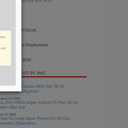
chanical University Boa, et al
se Number
-12823
urt
pellate - 11th Circuit
bout
ture of Suit
42 Civil Rights Employment
n our
te Filed
ptember 03, 2024
CENT ARTICLES BY JAKE
ugust 06, 2026
Fisher Phillips Grows With Pair Of NJ
Employment Litigators
ugust 04, 2026
Ga. DA's Office Urges Justices To Pass On Ex-
Aide's Bias Suit
uly 31, 2026
Fired NJ Judge Again Pushes For Ex-Gov.
Murphy's Deposition