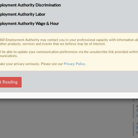
Me
loyment Authority Discrimination
Ca
ployment Authority Labor
24
 FREE Trial
ployment Authority Wage & Hour
Co
Already a subscriber?
Click here to login
Ap
60 Employment Authority may contact you in your professional capacity with information a
Na
other products, services and events that we believe may be of interest.
34
ll be able to update your communication preferences via the unsubscribe link provided withi
unications.
Da
ake your privacy seriously. Please see our
Privacy Policy
.
Se
RE
t Reading
A
A
J