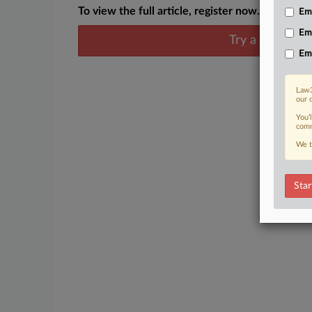
To view the full article, register now.
Emp
Em
Try a seven day
Em
Law3
our 
You’
comm
We t
Star