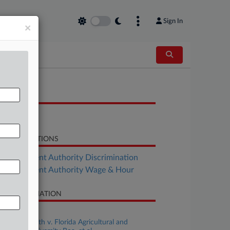
Sign In
×
OCUMENTS
Decision
LATED SECTIONS
Employment Authority Discrimination
Employment Authority Wage & Hour
SE INFORMATION
se Title
Jennifer Smith v. Florida Agricultural and