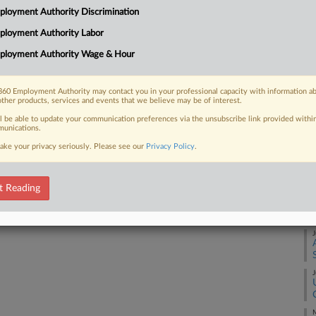
loyment Authority Discrimination
ute involving union-represented
justice suggesting that deadlines...
ployment Authority Labor
J
ployment Authority Wage & Hour
J
60 Employment Authority may contact you in your professional capacity with information a
 FREE Trial
other products, services and events that we believe may be of interest.
J
ll be able to update your communication preferences via the unsubscribe link provided withi
Already a subscriber?
Click here to login
unications.
ake your privacy seriously. Please see our
Privacy Policy
.
J
t Reading
J
J
J
M