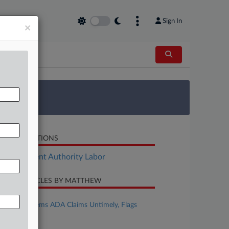
Sign In
×
 Survey
LATED SECTIONS
Employment Authority Labor
CENT ARTICLES BY MATTHEW
uly 20, 2026
3rd Circ. Deems ADA Claims Untimely, Flags
Misquotes
uly 15, 2026