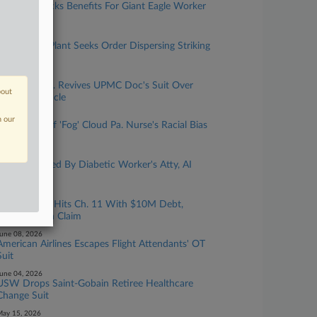
Pa. Panel Backs Benefits For Giant Eagle Worker
Hit By Car
uly 10, 2026
Pa. Cement Plant Seeks Order Dispersing Striking
Teamsters
uly 08, 2026
Split 3rd Circ. Revives UPMC Doc's Suit Over
bout
Anti-DEI Article
une 30, 2026
n our
Claims Full Of 'Fog' Cloud Pa. Nurse's Racial Bias
Suit
une 25, 2026
3rd Circ. Vexed By Diabetic Worker's Atty, AI
Issues
une 08, 2026
Window Co. Hits Ch. 11 With $10M Debt,
$875K Union Claim
une 08, 2026
American Airlines Escapes Flight Attendants' OT
Suit
une 04, 2026
USW Drops Saint-Gobain Retiree Healthcare
Change Suit
ay 15, 2026