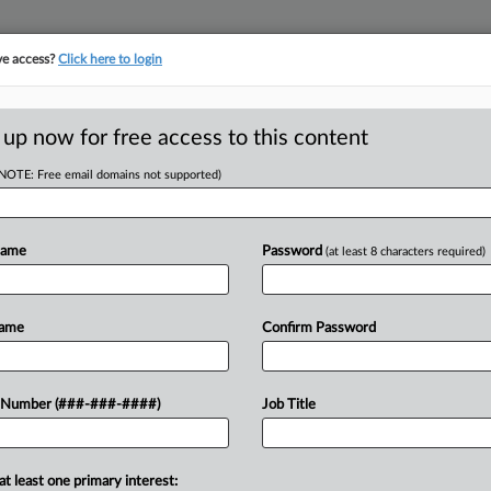
ve access?
Click here to login
E
||
TAKE A FREE TRIAL
 up now for free access to this content
(NOTE: Free email domains not supported)
tracking in-house compensation. Take the Law360
Click here
Name
Password
(at least 8 characters required)
RE
ion Row Hinges On
Name
Confirm Password
RE
 Number (###-###-####)
Job Title
J
EDT
at least one primary interest:
sday considered if an arbitrator had
J