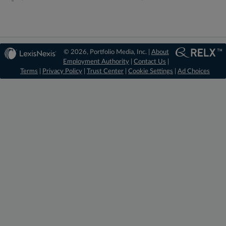
© 2026, Portfolio Media, Inc. |
About
Employment Authority
|
Contact Us
|
Terms
|
Privacy Policy
|
Trust Center
|
Cookie Settings
|
Ad Choices