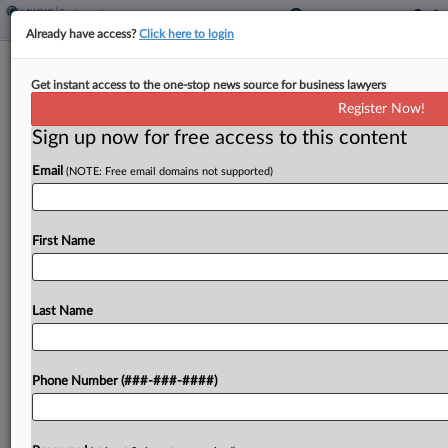
Already have access?
Click here to login
Delta Pilots Fail To Get Military Bias
Get instant access to the one-stop news source for business lawyers
Suit Off The Ground
Register Now!
Sign up now for free access to this content
By
Hailey Konnath
·
April 22, 2026, 10:49 PM EDT
Email
(NOTE: Free email domains not supported)
The Eleventh Circuit on Wednesday affirmed a
lower court's decision tossing former Delta Air
Lines Inc. pilots' claims that they were forced out
First Name
of their jobs for taking military leave, ruling...
Last Name
To view the full article, register now.
Try a seven day FREE Trial
Phone Number (###-###-####)
Already a subscriber?
Click here to login