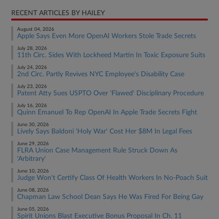
RECENT ARTICLES BY HAILEY
August 04, 2026
Apple Says Even More OpenAI Workers Stole Trade Secrets
July 28, 2026
11th Circ. Sides With Lockheed Martin In Toxic Exposure Suits
July 24, 2026
2nd Circ. Partly Revives NYC Employee's Disability Case
July 23, 2026
Patent Atty Sues USPTO Over 'Flawed' Disciplinary Procedure
July 16, 2026
Quinn Emanuel To Rep OpenAI In Apple Trade Secrets Fight
June 30, 2026
Lively Says Baldoni 'Holy War' Cost Her $8M In Legal Fees
June 29, 2026
FLRA Union Case Management Rule Struck Down As
'Arbitrary'
June 10, 2026
Judge Won't Certify Class Of Health Workers In No-Poach Suit
June 08, 2026
Chapman Law School Dean Says He Was Fired For Being Gay
June 05, 2026
Spirit Unions Blast Executive Bonus Proposal In Ch. 11