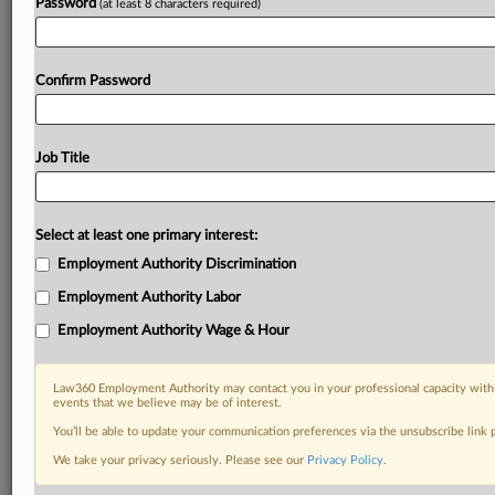
Password
(at least 8 characters required)
Confirm Password
Job Title
Select at least one primary interest:
Employment Authority Discrimination
Employment Authority Labor
Employment Authority Wage & Hour
Law360 Employment Authority may contact you in your professional capacity with 
events that we believe may be of interest.
You’ll be able to update your communication preferences via the unsubscribe link
We take your privacy seriously. Please see our
Privacy Policy
.
DOCUMENTS