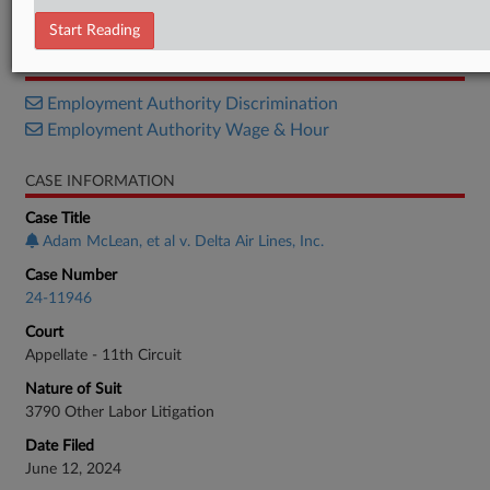
Opinion
Start Reading
RELATED SECTIONS
Employment Authority Discrimination
Employment Authority Wage & Hour
CASE INFORMATION
Case Title
Adam McLean, et al v. Delta Air Lines, Inc.
Case Number
24-11946
Court
Appellate - 11th Circuit
Nature of Suit
3790 Other Labor Litigation
Date Filed
June 12, 2024