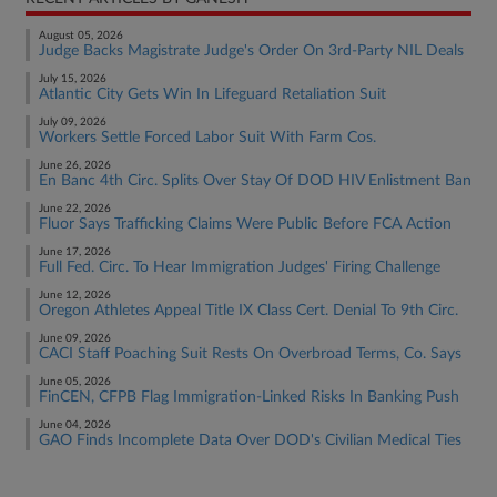
August 05, 2026
Judge Backs Magistrate Judge's Order On 3rd-Party NIL Deals
July 15, 2026
Atlantic City Gets Win In Lifeguard Retaliation Suit
July 09, 2026
Workers Settle Forced Labor Suit With Farm Cos.
June 26, 2026
En Banc 4th Circ. Splits Over Stay Of DOD HIV Enlistment Ban
June 22, 2026
Fluor Says Trafficking Claims Were Public Before FCA Action
June 17, 2026
Full Fed. Circ. To Hear Immigration Judges' Firing Challenge
June 12, 2026
Oregon Athletes Appeal Title IX Class Cert. Denial To 9th Circ.
June 09, 2026
CACI Staff Poaching Suit Rests On Overbroad Terms, Co. Says
June 05, 2026
FinCEN, CFPB Flag Immigration-Linked Risks In Banking Push
June 04, 2026
GAO Finds Incomplete Data Over DOD's Civilian Medical Ties