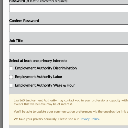
Password
(at least 8 characters required)
Confirm Password
Job Title
Select at least one primary interest:
Employment Authority Discrimination
Employment Authority Labor
Employment Authority Wage & Hour
Law360 Employment Authority may contact you in your professional capacity with 
events that we believe may be of interest.
You’ll be able to update your communication preferences via the unsubscribe link
We take your privacy seriously. Please see our
Privacy Policy
.
DOCUMENTS