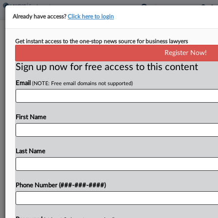
Already have access?
Click here to login
Brief
Get instant access to the one-stop news source for business lawyers
Ex-City Official To Pay $1.4M In Plea
Register Now!
Deal Over Labor Scheme
Sign up now for free access to this content
By
Ganesh Setty
·
April 24, 2026, 1:36 PM EDT
Email
(NOTE: Free email domains not supported)
A former Sacramento City Council member has
reached a plea deal regarding charges that he
First Name
directed unauthorized immigrants employed at his
grocery stores to lie to U.S. Department of Labor
investigators,...
Last Name
To view the full article, register now.
Phone Number (###-###-####)
Try a seven day FREE Trial
Already a subscriber?
Click here to login