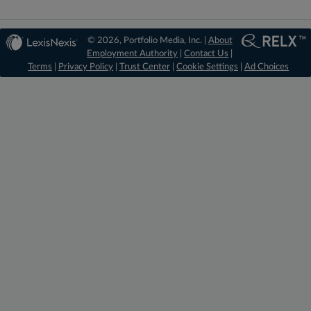
© 2026, Portfolio Media, Inc. |
About
Employment Authority
|
Contact Us
|
Terms
|
Privacy Policy
|
Trust Center
|
Cookie Settings
|
Ad Choices