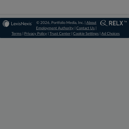
© 2026, Portfolio Media, Inc. |
About
Employment Authority
|
Contact Us
|
Terms
|
Privacy Policy
|
Trust Center
|
Cookie Settings
|
Ad Choices