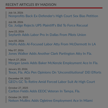
RECENT ARTICLES BY MADISON
July 16, 2026
Nonprofits Back Ex-Defender's High Court Sex Bias Petition
July 08, 2026
Ga. Judge Rejects UPS Plaintiff's Bid To Force Recusal
June 23, 2026
Seyfarth Adds Labor Pro In Dallas From Pilots Union
June 05, 2026
MoFo Adds AI-Focused Labor Atty From McDermott In LA
May 07, 2026
Jones Walker Adds Another Clark Partington Atty In Fla.
March 27, 2026
Morgan Lewis Adds Baker McKenzie Employment Ace In Fla.
January 20, 2026
Texas, Fla. AGs Pen Opinions On 'Unconstitutional' DEI Efforts
December 09, 2025
GEO's GC To Retire Amid Forced Labor Suit At High Court
October 27, 2025
Carlton Fields Adds EEOC Veteran In Tampa, Fla.
October 24, 2025
Nelson Mullins Adds Ogletree Employment Ace In Miami