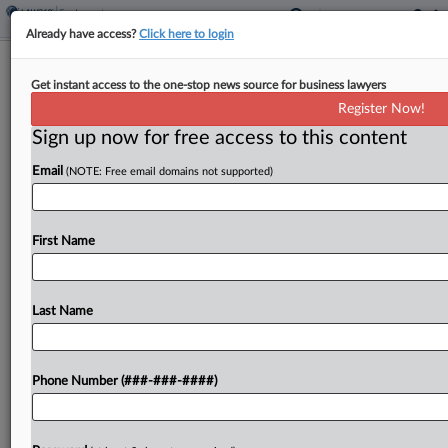
Already have access?
Click here to login
Walgreens Loses Atty Sanctions Bid In
Get instant access to the one-stop news source for business lawyers
Georgia Bias Suit
Register Now!
Sign up now for free access to this content
By
Madison Arnold
·
May 8, 2026, 3:54 PM EDT
Email
(NOTE: Free email domains not supported)
The attorney for a former pharmacist suing
Walgreens for discrimination has escaped a
sanctions bid after a Georgia federal judge found
First Name
the chain gave the lawyer too little time to
respond...
Last Name
To view the full article, register now.
Phone Number (###-###-####)
Try a seven day FREE Trial
Already a subscriber?
Click here to login