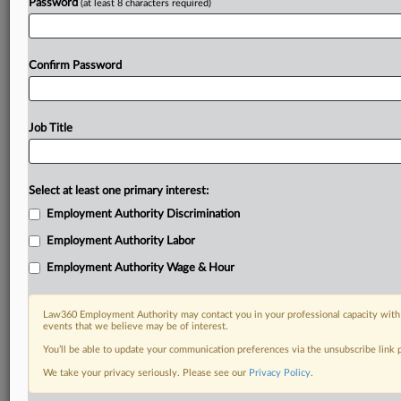
Password
(at least 8 characters required)
Confirm Password
Job Title
Select at least one primary interest:
Employment Authority Discrimination
Employment Authority Labor
Employment Authority Wage & Hour
Law360 Employment Authority may contact you in your professional capacity with 
events that we believe may be of interest.
You’ll be able to update your communication preferences via the unsubscribe link
We take your privacy seriously. Please see our
Privacy Policy
.
DOCUMENTS