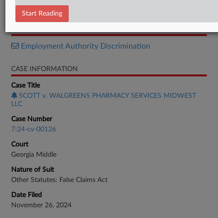
Order
Start Reading
RELATED SECTIONS
Employment Authority Discrimination
CASE INFORMATION
Case Title
SCOTT v. WALGREENS PHARMACY SERVICES MIDWEST
LLC
Case Number
7:24-cv-00126
Court
Georgia Middle
Nature of Suit
Other Statutes: False Claims Act
Date Filed
November 26, 2024