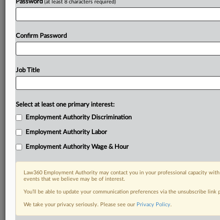
Password
(at least 8 characters required)
Confirm Password
Job Title
Select at least one primary interest:
Employment Authority Discrimination
Employment Authority Labor
Employment Authority Wage & Hour
Law360 Employment Authority may contact you in your professional capacity with 
events that we believe may be of interest.
You’ll be able to update your communication preferences via the unsubscribe link
We take your privacy seriously. Please see our
Privacy Policy
.
DOCUMENTS