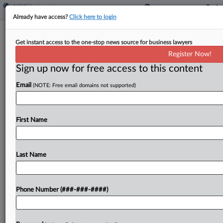
Already have access?
Click here to login
Chartwell Law, Ex-Firm Atty Settle
Get instant access to the one-stop news source for business lawyers
Ga. Racial Bias Suit
Register Now!
Sign up now for free access to this content
By
Emily Sawicki
·
May 11, 2026, 6:12 PM EDT
Email
(NOTE: Free email domains not supported)
A Black Georgia attorney who sued the Chartwell
Law Offices LLP in September, alleging she faced
"systematic discrimination, harassment and
First Name
retaliation" at her former firm, has notified the
Atlanta federal court...
Last Name
To view the full article, register now.
Phone Number (###-###-####)
Try a seven day FREE Trial
Already a subscriber?
Click here to login