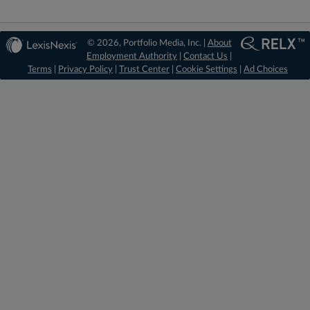
© 2026, Portfolio Media, Inc. |
About
Employment Authority
|
Contact Us
|
Terms
|
Privacy Policy
|
Trust Center
|
Cookie Settings
|
Ad Choices