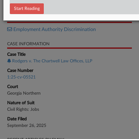
Stipulation
Start Reading
RELATED SECTIONS
Employment Authority Discrimination
CASE INFORMATION
Case Title
Rodgers v. The Chartwell Law Offices, LLP
Case Number
1:25-cv-05521
Court
Georgia Northern
Nature of Suit
Civil Rights: Jobs
Date Filed
September 26, 2025