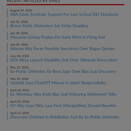
RECENT ARTICLES BY EMILY
August 04, 2026
ABA Gives Symbolic Support For Law School DEI Standards
July 21, 2026
Bronx Public Defenders Set Strike Deadline
July 20, 2026
Maurene Comey Pushes For Early Wins In Firing Suit
July 09, 2026
Arizona Atty Faces Possible Sanctions Over Bogus Quotes
June 04, 2026
DOJ Attys Launch Disability Suit Over Telework Revocation
May 22, 2026
Ex-Public Defender, Ex-Boss Spar Over Bias Suit Discovery
May 20, 2026
OpenAI Says ChatGPT Misuse Is Users' Responsibility
April 24, 2026
Ex-Workday Atty Ends Bias Suit Following Settlement Talks
April 20, 2026
NY Atty Says Okla. Law Firm Misclassified, Denied Benefits
April 13, 2026
Discovery Ordered In Retaliation Suit By Ex-Public Defender