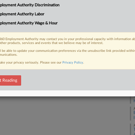
3:
loyment Authority Discrimination
Co
ployment Authority Labor
 FREE Trial
Ca
ployment Authority Wage & Hour
Na
Already a subscriber?
Click here to login
La
60 Employment Authority may contact you in your professional capacity with information a
other products, services and events that we believe may be of interest.
Da
Ma
ll be able to update your communication preferences via the unsubscribe link provided withi
unications.
ake your privacy seriously. Please see our
Privacy Policy
.
RE
A
t Reading
A
J
J