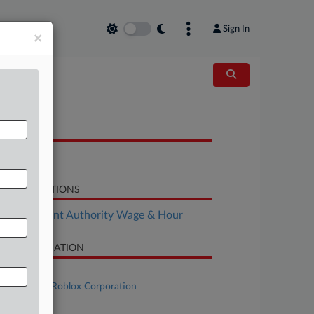
Sign In
×
OCUMENTS
Complaint
LATED SECTIONS
Employment Authority Wage & Hour
SE INFORMATION
se Title
Doe B.D. v. Roblox Corporation
se Number