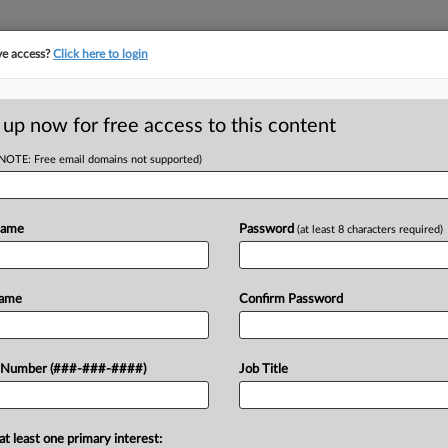
ve access?
Click here to login
E
||
TAKE A FREE TRIAL
 up now for free access to this content
(NOTE: Free email domains not supported)
D
 Labor To Build
s
Name
Password
(at least 8 characters required)
RE
Name
Confirm Password
DT
CA
blox Corp. of turning her 13-year-old
 Number (###-###-####)
Job Title
orked more than 40 hours weekly,
Ca
at least one primary interest:
Ca