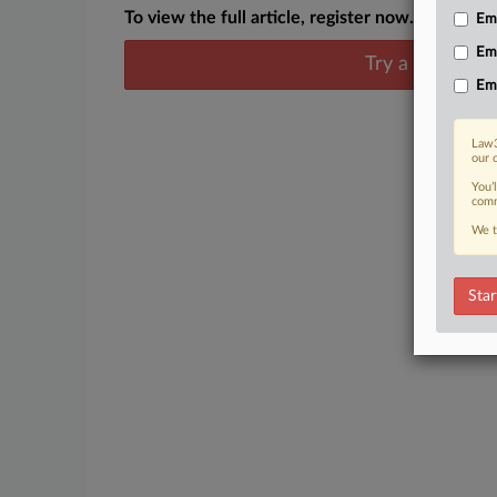
To view the full article, register now.
Emp
Em
Try a seven day
Em
Law3
our 
You’
comm
We t
Star