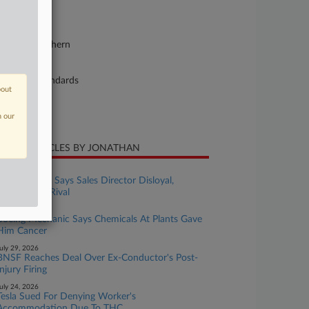
26-cv-04405
urt
lifornia Northern
ture of Suit
bor: Fair Standards
bout
te Filed
y 12, 2026
n our
CENT ARTICLES BY JONATHAN
ugust 07, 2026
Colo. Pot Co. Says Sales Director Disloyal,
Worked For Rival
ugust 03, 2026
Boeing Mechanic Says Chemicals At Plants Gave
Him Cancer
uly 29, 2026
BNSF Reaches Deal Over Ex-Conductor's Post-
Injury Firing
uly 24, 2026
Tesla Sued For Denying Worker's
Accommodation Due To THC