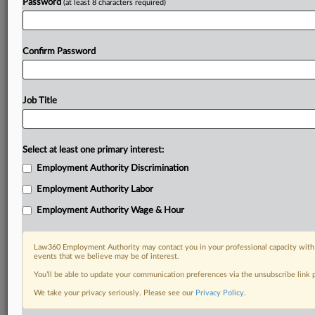
Password
(at least 8 characters required)
Confirm Password
Job Title
Select at least one primary interest:
Employment Authority Discrimination
Employment Authority Labor
Employment Authority Wage & Hour
Law360 Employment Authority may contact you in your professional capacity with 
events that we believe may be of interest.
You’ll be able to update your communication preferences via the unsubscribe link
We take your privacy seriously. Please see our
Privacy Policy
.
RELATED SECTIONS