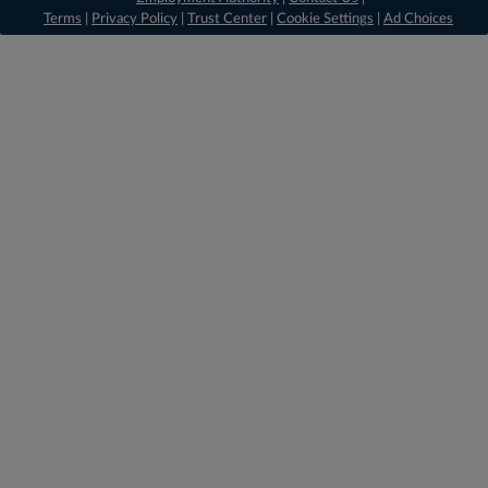
Terms
|
Privacy Policy
|
Trust Center
|
Cookie Settings
|
Ad Choices