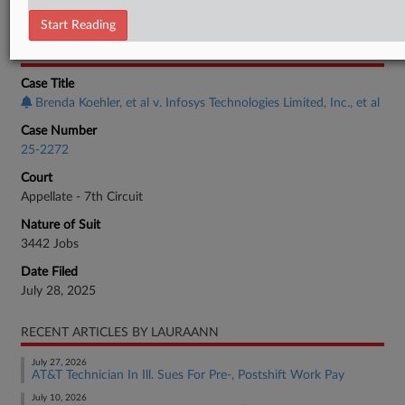
Employment Authority Discrimination
Start Reading
CASE INFORMATION
Case Title
Brenda Koehler, et al v. Infosys Technologies Limited, Inc., et al
Case Number
25-2272
Court
Appellate - 7th Circuit
Nature of Suit
3442 Jobs
Date Filed
July 28, 2025
RECENT ARTICLES BY LAURAANN
July 27, 2026
AT&T Technician In Ill. Sues For Pre-, Postshift Work Pay
July 10, 2026