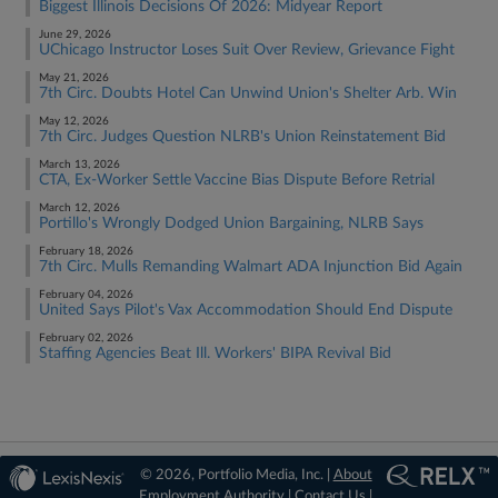
Biggest Illinois Decisions Of 2026: Midyear Report
June 29, 2026
UChicago Instructor Loses Suit Over Review, Grievance Fight
May 21, 2026
7th Circ. Doubts Hotel Can Unwind Union's Shelter Arb. Win
May 12, 2026
7th Circ. Judges Question NLRB's Union Reinstatement Bid
March 13, 2026
CTA, Ex-Worker Settle Vaccine Bias Dispute Before Retrial
March 12, 2026
Portillo's Wrongly Dodged Union Bargaining, NLRB Says
February 18, 2026
7th Circ. Mulls Remanding Walmart ADA Injunction Bid Again
February 04, 2026
United Says Pilot's Vax Accommodation Should End Dispute
February 02, 2026
Staffing Agencies Beat Ill. Workers' BIPA Revival Bid
© 2026, Portfolio Media, Inc. |
About
Employment Authority
|
Contact Us
|