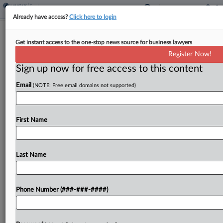
Already have access?
Click here to login
7th Circ. Questions Bid To Revive
Get instant access to the one-stop news source for business lawyers
Wis. Reverse Bias Suit
Register Now!
Sign up now for free access to this content
By
Lauraann Wood
·
May 19, 2026, 10:31 PM EDT
Email
(NOTE: Free email domains not supported)
A Seventh Circuit panel seemed skeptical Tuesday
of four former Infosys Technologies employees'
argument that a lower court should have
First Name
considered their name-recognition expert's
opinions before it issued a class certification...
Last Name
To view the full article, register now.
Phone Number (###-###-####)
Try a seven day FREE Trial
Already a subscriber?
Click here to login