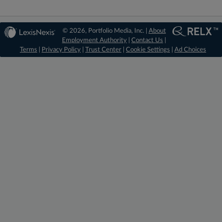
© 2026, Portfolio Media, Inc. |
About
Employment Authority
|
Contact Us
|
Terms
|
Privacy Policy
|
Trust Center
|
Cookie Settings
|
Ad Choices