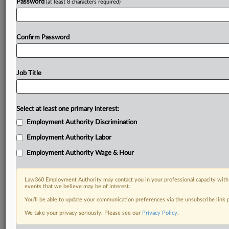
Password
(at least 8 characters required)
Confirm Password
Job Title
Select at least one primary interest:
Employment Authority Discrimination
Employment Authority Labor
Employment Authority Wage & Hour
Law360 Employment Authority may contact you in your professional capacity with 
events that we believe may be of interest.
You’ll be able to update your communication preferences via the unsubscribe link
We take your privacy seriously. Please see our
Privacy Policy
.
DOCUMENTS