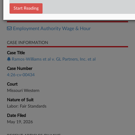
Complaint
Start Reading
RELATED SECTIONS
Employment Authority Wage & Hour
CASE INFORMATION
Case Title
Ramos-Williams et al v. GL Partners, Inc. et al
Case Number
4:26-cv-00434
Court
Missouri Western
Nature of Suit
Labor: Fair Standards
Date Filed
May 19, 2026