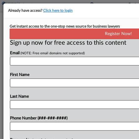
Already have access?
Click here to login
Missouri Budtenders Say Dispensary
Get instant access to the one-stop news source for business lawyers
Group Mishandled Tips
Register Now!
Sign up now for free access to this content
By
Mike Curley
·
May 20, 2026, 12:35 PM EDT
Email
(NOTE: Free email domains not supported)
A proposed class of budtenders for dispensaries
run by GL Partners Inc. is suing in Missouri federal
court, alleging the dispensaries are violating
First Name
federal labor laws by sharing tips with
managerial...
Last Name
To view the full article, register now.
Phone Number (###-###-####)
Try a seven day FREE Trial
Already a subscriber?
Click here to login