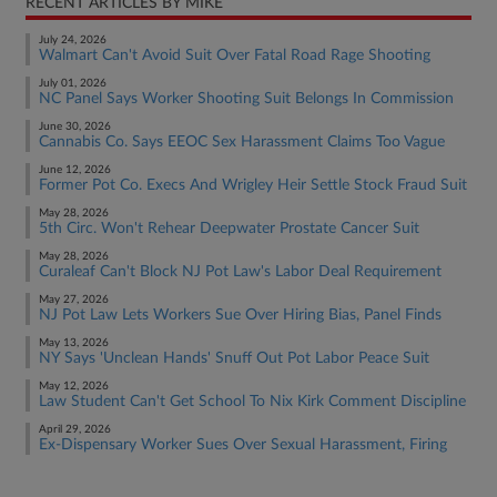
RECENT ARTICLES BY MIKE
July 24, 2026
Walmart Can't Avoid Suit Over Fatal Road Rage Shooting
July 01, 2026
NC Panel Says Worker Shooting Suit Belongs In Commission
June 30, 2026
Cannabis Co. Says EEOC Sex Harassment Claims Too Vague
June 12, 2026
Former Pot Co. Execs And Wrigley Heir Settle Stock Fraud Suit
May 28, 2026
5th Circ. Won't Rehear Deepwater Prostate Cancer Suit
May 28, 2026
Curaleaf Can't Block NJ Pot Law's Labor Deal Requirement
May 27, 2026
NJ Pot Law Lets Workers Sue Over Hiring Bias, Panel Finds
May 13, 2026
NY Says 'Unclean Hands' Snuff Out Pot Labor Peace Suit
May 12, 2026
Law Student Can't Get School To Nix Kirk Comment Discipline
April 29, 2026
Ex-Dispensary Worker Sues Over Sexual Harassment, Firing