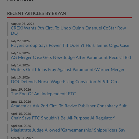
RECENT ARTICLES BY BRYAN
August 05, 2026
CREXi Wants 9th Circ. To Undo Quinn Emanuel CoStar Row
DQ
July 27, 2026
Players Group Says Power Tiff Doesn't Hurt Tennis Orgs. Case
July 16, 2026
AG Merger Case Gets New Judge After Paramount Recusal Bid
July 14, 2026
Writers Guild Joins Fray Against Paramount-Warner Merger
July 10, 2026
DOJ Defends Nurse Wage-Fixing Conviction At 9th Circ.
June 29, 2026
The End Of An 'Independent' FTC
June 12, 2026
Academics Ask 2nd Circ. To Revive Publisher Conspiracy Suit
April 15, 2026
Chair Says FTC Shouldn't Be 'All-Purpose AI Regulator'
April 08, 2026
Magistrate Judge Allowed 'Gamesmanship,' Shipbuilders Say
March 31, 2026