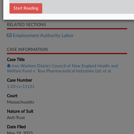
Declaration
Start Reading
Brief
RELATED SECTIONS
Employment Authority Labor
CASE INFORMATION
Case Title
Iron Workers District Council of New England Health and
Welfare Fund v. Teva Pharmaceutical Industries Ltd. et al
Case Number
1:23-cv-11131
Court
Massachusetts
Nature of Suit
Anti-Trust
Date Filed
May 19, 2023