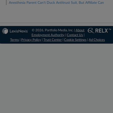
Anesthesia Parent Can't Duck Antitrust Suit, But Affiliate Can
© 2026, Portfolio Media, Inc. |
About
Employment Authority
|
Contact Us
|
Terms
|
Privacy Policy
|
Trust Center
|
Cookie Settings
|
Ad Choices