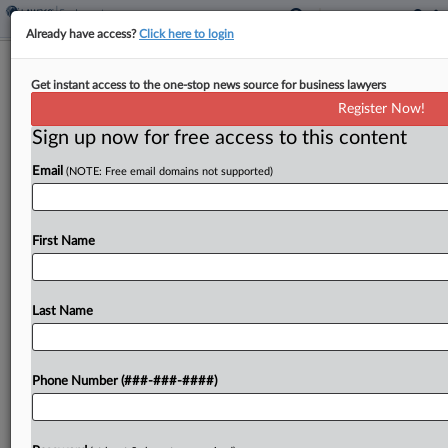
Already have access?
Click here to login
Class Attys Want $11.6M In Fees
Get instant access to the one-stop news source for business lawyers
From $35M Teva Inhaler Deal
Register Now!
Sign up now for free access to this content
By
Bryan Koenig
·
June 8, 2026, 4:30 PM EDT
Email
(NOTE: Free email domains not supported)
Berman Tabacco, Sperling Kenny Nachwalter LLC,
Hilliard Shadowen LLP and five other firms have
asked a Massachusetts federal judge for $11.55
First Name
million in attorney fees from a $35 million antitrust
settlement...
Last Name
To view the full article, register now.
Phone Number (###-###-####)
Try a seven day FREE Trial
Already a subscriber?
Click here to login