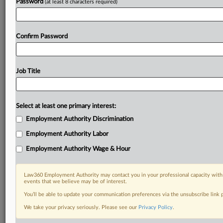
Password
(at least 8 characters required)
Confirm Password
Job Title
Select at least one primary interest:
Employment Authority Discrimination
Employment Authority Labor
Employment Authority Wage & Hour
Law360 Employment Authority may contact you in your professional capacity with 
events that we believe may be of interest.
You’ll be able to update your communication preferences via the unsubscribe link
We take your privacy seriously. Please see our
Privacy Policy
.
DOCUMENTS