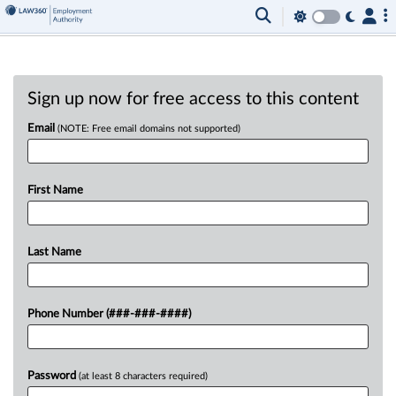
Sign up now for free access to this content
Email
(NOTE: Free email domains not supported)
First Name
Last Name
Phone Number (###-###-####)
Password
(at least 8 characters required)