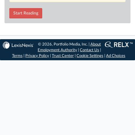
Start Reading
© 2026, Portfolio Media, Inc. |
About
Employment Authority
|
Contact Us
|
Terms
|
Privacy Policy
|
Trust Center
|
Cookie Settings
|
Ad Choices