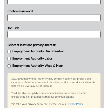
Confirm Password
Job Title
Select at least one primary interest:
Employment Authority Discrimination
Employment Authority Labor
Employment Authority Wage & Hour
Law360 Employment Authority may contact you in your professional
capacity with information about our other products, services and events
that we believe may be of interest.
You’ll be able to update your communication preferences via the
unsubscribe link provided within our communications.
We take your privacy seriously. Please see our
Privacy Policy
.