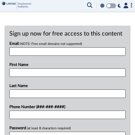
Sign up now for free access to this content
Email
(NOTE: Free email domains not supported)
First Name
Last Name
Phone Number (###-###-####)
Password
(at least 8 characters required)