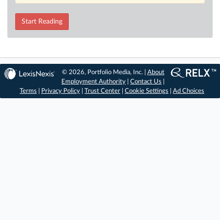
Start Reading
© 2026, Portfolio Media, Inc. |
About
Employment Authority
|
Contact Us
|
Terms
|
Privacy Policy
|
Trust Center
|
Cookie Settings
|
Ad Choices