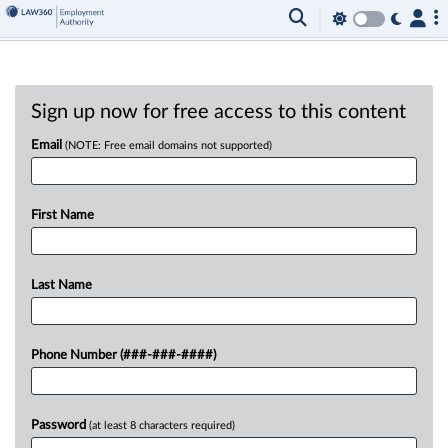
Sign up now for free access to this content
Email
(NOTE: Free email domains not supported)
First Name
Last Name
Phone Number (###-###-####)
Password
(at least 8 characters required)