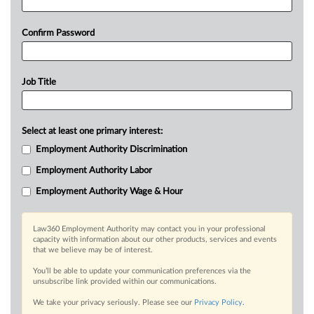
Confirm Password
Job Title
Select at least one primary interest:
Employment Authority Discrimination
Employment Authority Labor
Employment Authority Wage & Hour
Law360 Employment Authority may contact you in your professional
capacity with information about our other products, services and events
that we believe may be of interest.
You’ll be able to update your communication preferences via the
unsubscribe link provided within our communications.
We take your privacy seriously. Please see our
Privacy Policy
.