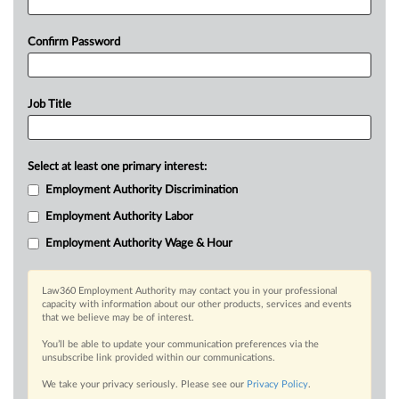
Confirm Password
Job Title
Select at least one primary interest:
Employment Authority Discrimination
Employment Authority Labor
Employment Authority Wage & Hour
Law360 Employment Authority may contact you in your professional
capacity with information about our other products, services and events
that we believe may be of interest.
You’ll be able to update your communication preferences via the
unsubscribe link provided within our communications.
We take your privacy seriously. Please see our
Privacy Policy
.