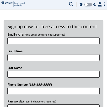
Sign up now for free access to this content
Email
(NOTE: Free email domains not supported)
First Name
Last Name
Phone Number (###-###-####)
Password
(at least 8 characters required)