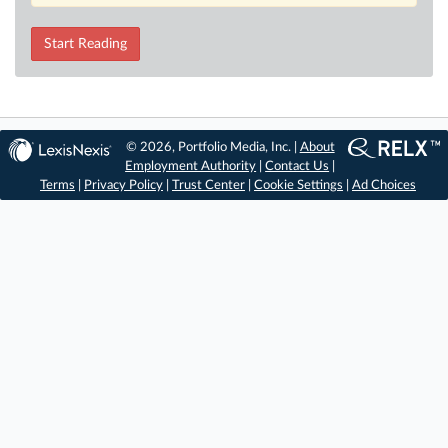
Start Reading
© 2026, Portfolio Media, Inc. |
About
Employment Authority
|
Contact Us
|
Terms
|
Privacy Policy
|
Trust Center
|
Cookie Settings
|
Ad Choices