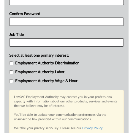
Confirm Password
Job Title
Select at least one primary interest:
Employment Authority Discrimination
Employment Authority Labor
Employment Authority Wage & Hour
Law360 Employment Authority may contact you in your professional
capacity with information about our other products, services and events
that we believe may be of interest.
You’ll be able to update your communication preferences via the
unsubscribe link provided within our communications.
We take your privacy seriously. Please see our
Privacy Policy
.