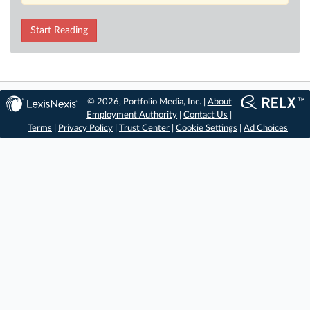
Start Reading
© 2026, Portfolio Media, Inc. |
About
Employment Authority
|
Contact Us
|
Terms
|
Privacy Policy
|
Trust Center
|
Cookie Settings
|
Ad Choices