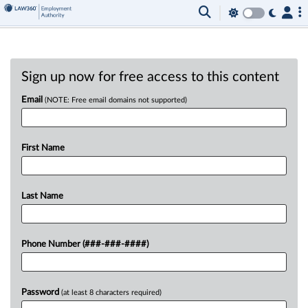
Sign up now for free access to this content
Email
(NOTE: Free email domains not supported)
First Name
Last Name
Phone Number (###-###-####)
Password
(at least 8 characters required)