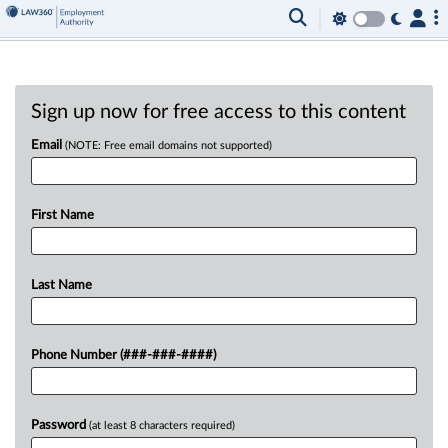
Sign up now for free access to this content
Email
(NOTE: Free email domains not supported)
First Name
Last Name
Phone Number (###-###-####)
Password
(at least 8 characters required)