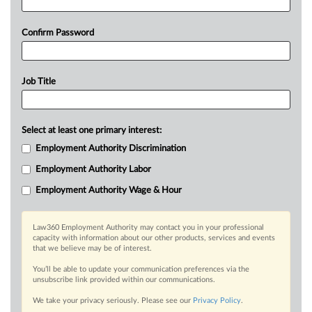
Confirm Password
Job Title
Select at least one primary interest:
Employment Authority Discrimination
Employment Authority Labor
Employment Authority Wage & Hour
Law360 Employment Authority may contact you in your professional
capacity with information about our other products, services and events
that we believe may be of interest.
You’ll be able to update your communication preferences via the
unsubscribe link provided within our communications.
We take your privacy seriously. Please see our
Privacy Policy
.