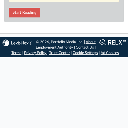
Start Reading
© 2026, Portfolio Media, Inc. |
About
Employment Authority
|
Contact Us
|
Terms
|
Privacy Policy
|
Trust Center
|
Cookie Settings
|
Ad Choices