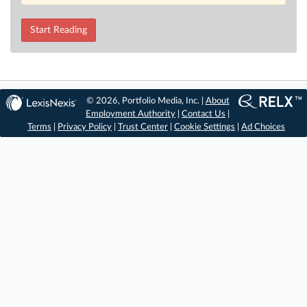
Start Reading
© 2026, Portfolio Media, Inc. |
About
Employment Authority
|
Contact Us
|
Terms
|
Privacy Policy
|
Trust Center
|
Cookie Settings
|
Ad Choices