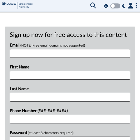
Sign up now for free access to this content
Email
(NOTE: Free email domains not supported)
First Name
Last Name
Phone Number (###-###-####)
Password
(at least 8 characters required)