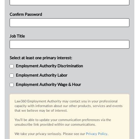
Confirm Password
Job Title
Select at least one primary interest:
Employment Authority Discrimination
Employment Authority Labor
Employment Authority Wage & Hour
Law360 Employment Authority may contact you in your professional
capacity with information about our other products, services and events
that we believe may be of interest.
You’ll be able to update your communication preferences via the
unsubscribe link provided within our communications.
We take your privacy seriously. Please see our
Privacy Policy
.