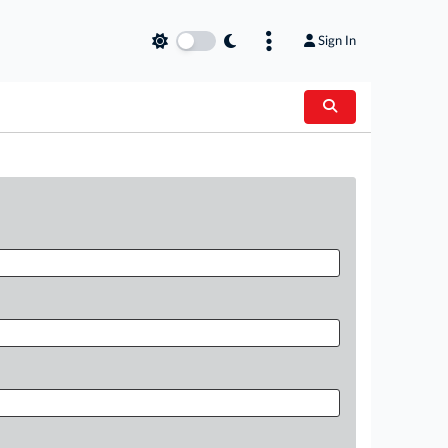
Sign In