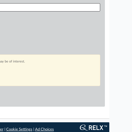
ay be of interest.
er
|
Cookie Settings
|
Ad Choices