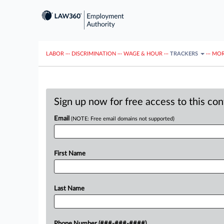
LABOR
···
DISCRIMINATION
···
WAGE & HOUR
···
TRACKERS
···
MOR
Sign up now for free access to this co
Email
(NOTE: Free email domains not supported)
First Name
Last Name
Phone Number (###-###-####)