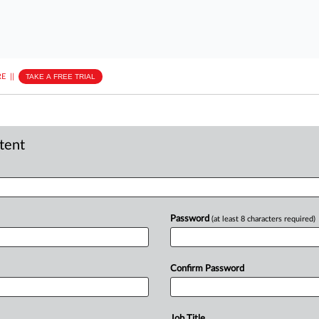
E
||
TAKE A FREE TRIAL
ntent
Password
(at least 8 characters required)
Confirm Password
Job Title