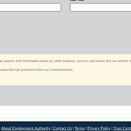
capacity with information about our other products, services and events that we believe m
nsubscribe link provided within our communications.
|
About Employment Authority
|
Contact Us
|
Terms
|
Privacy Policy
|
Trust Cent