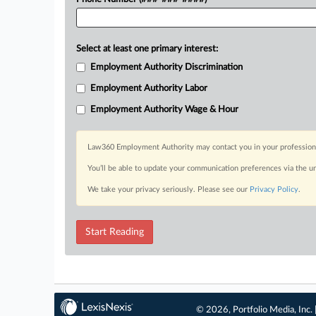
Select at least one primary interest:
Employment Authority Discrimination
Employment Authority Labor
Employment Authority Wage & Hour
Law360 Employment Authority may contact you in your professional 
You’ll be able to update your communication preferences via the u
We take your privacy seriously. Please see our
Privacy Policy
.
Start Reading
© 2026, Portfolio Media, Inc. 