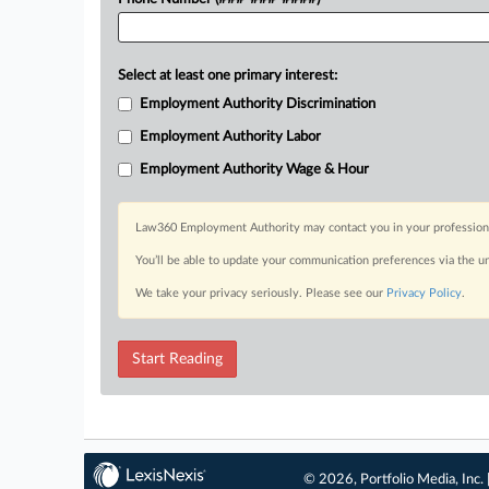
Select at least one primary interest:
Employment Authority Discrimination
Employment Authority Labor
Employment Authority Wage & Hour
Law360 Employment Authority may contact you in your professional 
You’ll be able to update your communication preferences via the u
We take your privacy seriously. Please see our
Privacy Policy
.
Start Reading
© 2026, Portfolio Media, Inc. 