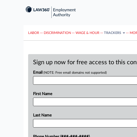
LABOR
···
DISCRIMINATION
···
WAGE & HOUR
···
TRACKERS
···
MOR
Sign up now for free access to this co
Email
(NOTE: Free email domains not supported)
First Name
Last Name
Phone Number (###-###-####)