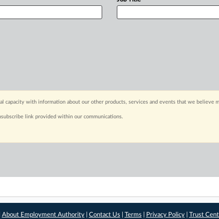
capacity with information about our other products, services and events that we believe m
nsubscribe link provided within our communications.
|
About Employment Authority
|
Contact Us
|
Terms
|
Privacy Policy
|
Trust Cent