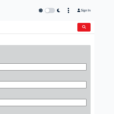
Sign In