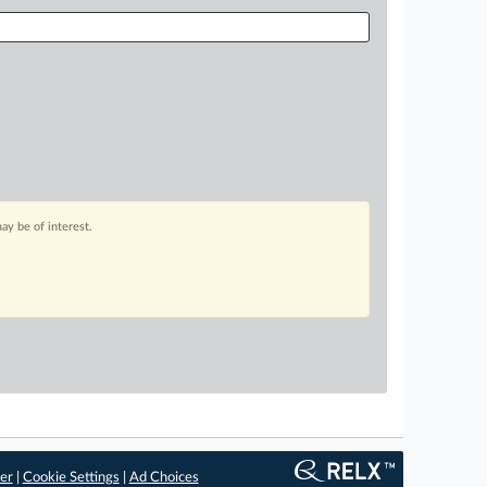
ay be of interest.
er
|
Cookie Settings
|
Ad Choices