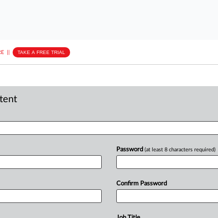
E
||
TAKE A FREE TRIAL
ntent
Password
(at least 8 characters required)
Confirm Password
Job Title