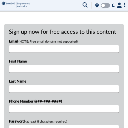
Sign up now for free access to this content
Email
(NOTE: Free email domains not supported)
First Name
Last Name
Phone Number (###-###-####)
Password
(at least 8 characters required)