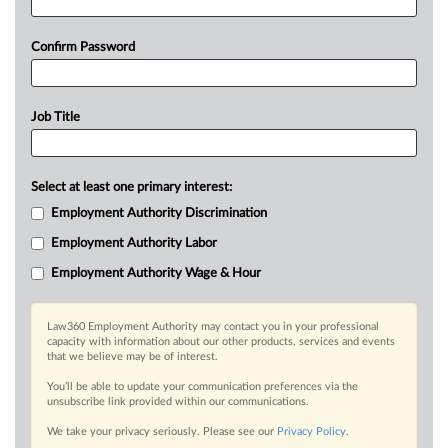
Confirm Password
Job Title
Select at least one primary interest:
Employment Authority Discrimination
Employment Authority Labor
Employment Authority Wage & Hour
Law360 Employment Authority may contact you in your professional
capacity with information about our other products, services and events
that we believe may be of interest.
You’ll be able to update your communication preferences via the
unsubscribe link provided within our communications.
We take your privacy seriously. Please see our
Privacy Policy
.