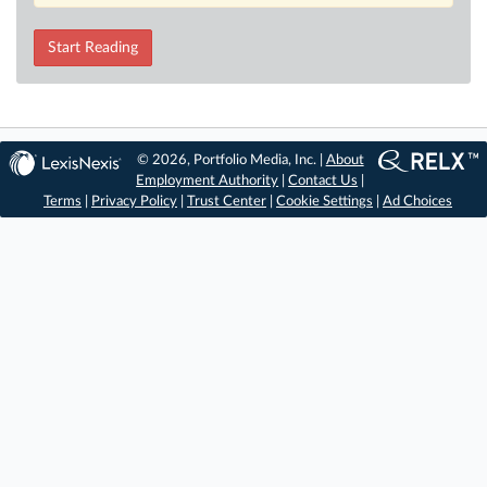
Start Reading
© 2026, Portfolio Media, Inc. |
About
Employment Authority
|
Contact Us
|
Terms
|
Privacy Policy
|
Trust Center
|
Cookie Settings
|
Ad Choices