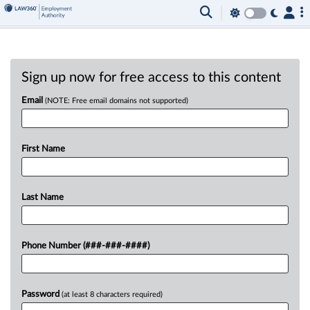
Sign up now for free access to this content
Email
(NOTE: Free email domains not supported)
First Name
Last Name
Phone Number (###-###-####)
Password
(at least 8 characters required)