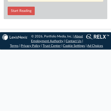
Start Reading
© 2026, Portfolio Media, Inc. |
About
Employment Authority
|
Contact Us
|
Terms
|
Privacy Policy
|
Trust Center
|
Cookie Settings
|
Ad Choices