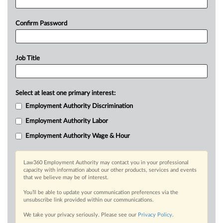
Confirm Password
Job Title
Select at least one primary interest:
Employment Authority Discrimination
Employment Authority Labor
Employment Authority Wage & Hour
Law360 Employment Authority may contact you in your professional
capacity with information about our other products, services and events
that we believe may be of interest.
You’ll be able to update your communication preferences via the
unsubscribe link provided within our communications.
We take your privacy seriously. Please see our
Privacy Policy
.