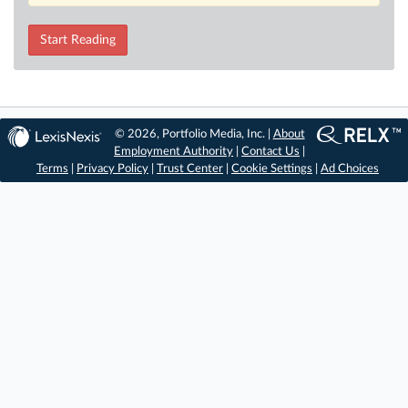
Start Reading
© 2026, Portfolio Media, Inc. |
About
Employment Authority
|
Contact Us
|
Terms
|
Privacy Policy
|
Trust Center
|
Cookie Settings
|
Ad Choices