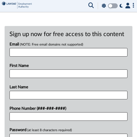
Sign up now for free access to this content
Email
(NOTE: Free email domains not supported)
First Name
Last Name
Phone Number (###-###-####)
Password
(at least 8 characters required)