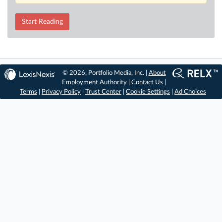
Start Reading
© 2026, Portfolio Media, Inc. |
About
Employment Authority
|
Contact Us
|
Terms
|
Privacy Policy
|
Trust Center
|
Cookie Settings
|
Ad Choices