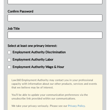
Confirm Password
Job Title
Select at least one primary interest:
Employment Authority Discrimination
Employment Authority Labor
Employment Authority Wage & Hour
Law360 Employment Authority may contact you in your professional
capacity with information about our other products, services and events
that we believe may be of interest.
You’ll be able to update your communication preferences via the
unsubscribe link provided within our communications.
We take your privacy seriously. Please see our
Privacy Policy
.