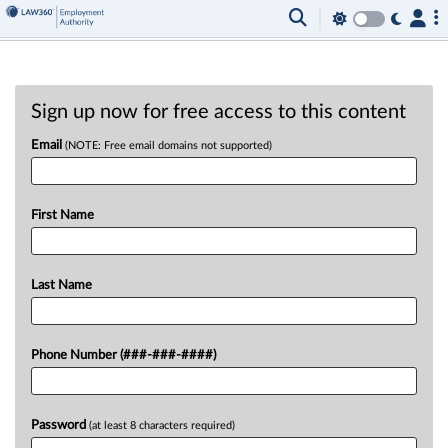
Sign up now for free access to this content
Email
(NOTE: Free email domains not supported)
First Name
Last Name
Phone Number (###-###-####)
Password
(at least 8 characters required)