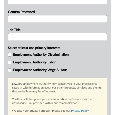
Confirm Password
Job Title
Select at least one primary interest:
Employment Authority Discrimination
Employment Authority Labor
Employment Authority Wage & Hour
Law360 Employment Authority may contact you in your professional
capacity with information about our other products, services and events
that we believe may be of interest.
You’ll be able to update your communication preferences via the
unsubscribe link provided within our communications.
We take your privacy seriously. Please see our
Privacy Policy
.