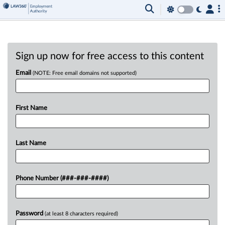
Sign up now for free access to this content
Email
(NOTE: Free email domains not supported)
First Name
Last Name
Phone Number (###-###-####)
Password
(at least 8 characters required)