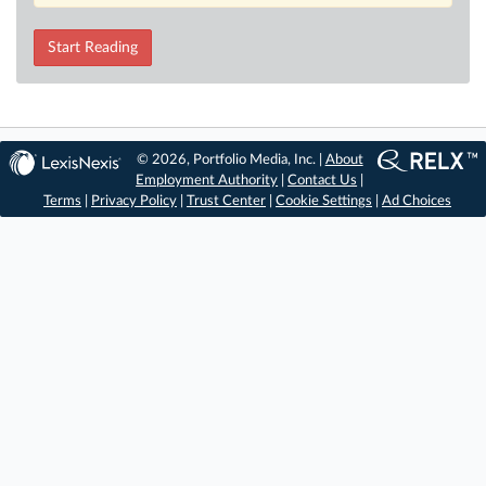
Start Reading
© 2026, Portfolio Media, Inc. |
About
Employment Authority
|
Contact Us
|
Terms
|
Privacy Policy
|
Trust Center
|
Cookie Settings
|
Ad Choices