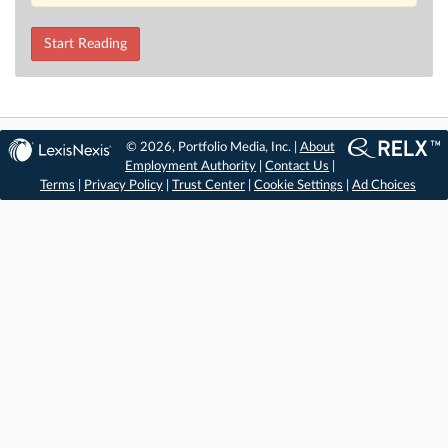
Start Reading
© 2026, Portfolio Media, Inc. |
About
Employment Authority
|
Contact Us
|
Terms
|
Privacy Policy
|
Trust Center
|
Cookie Settings
|
Ad Choices