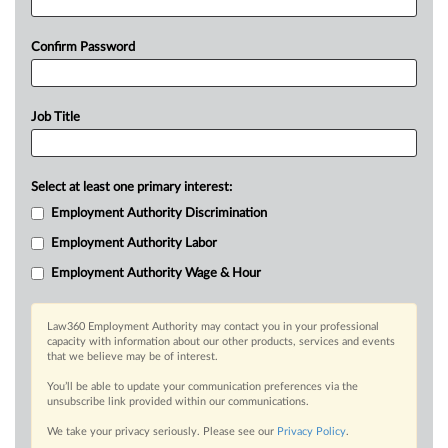
Confirm Password
Job Title
Select at least one primary interest:
Employment Authority Discrimination
Employment Authority Labor
Employment Authority Wage & Hour
Law360 Employment Authority may contact you in your professional
capacity with information about our other products, services and events
that we believe may be of interest.
You’ll be able to update your communication preferences via the
unsubscribe link provided within our communications.
We take your privacy seriously. Please see our
Privacy Policy
.