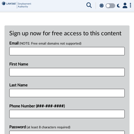
Sign up now for free access to this content
Email
(NOTE: Free email domains not supported)
First Name
Last Name
Phone Number (###-###-####)
Password
(at least 8 characters required)