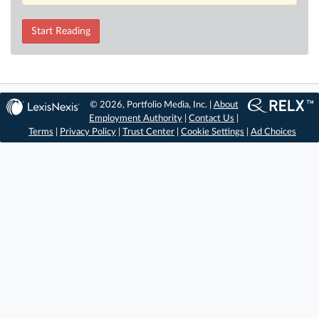
Start Reading
© 2026, Portfolio Media, Inc. |
About
Employment Authority
|
Contact Us
|
Terms
|
Privacy Policy
|
Trust Center
|
Cookie Settings
|
Ad Choices