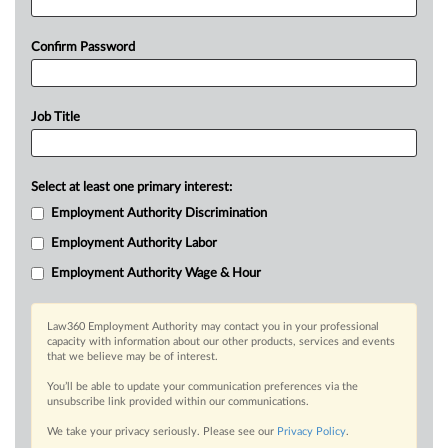
Confirm Password
Job Title
Select at least one primary interest:
Employment Authority Discrimination
Employment Authority Labor
Employment Authority Wage & Hour
Law360 Employment Authority may contact you in your professional
capacity with information about our other products, services and events
that we believe may be of interest.
You’ll be able to update your communication preferences via the
unsubscribe link provided within our communications.
We take your privacy seriously. Please see our
Privacy Policy
.