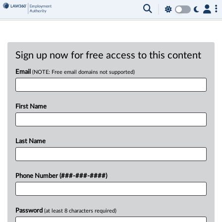
Sign up now for free access to this content
Email
(NOTE: Free email domains not supported)
First Name
Last Name
Phone Number (###-###-####)
Password
(at least 8 characters required)