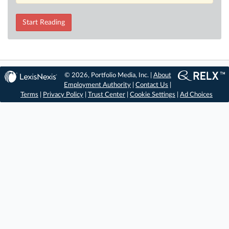
Start Reading
© 2026, Portfolio Media, Inc. |
About
Employment Authority
|
Contact Us
|
Terms
|
Privacy Policy
|
Trust Center
|
Cookie Settings
|
Ad Choices