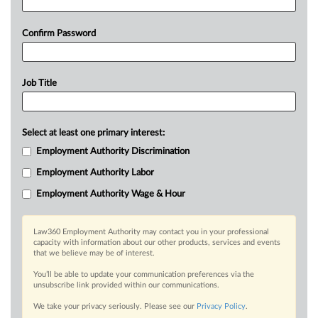
Confirm Password
Job Title
Select at least one primary interest:
Employment Authority Discrimination
Employment Authority Labor
Employment Authority Wage & Hour
Law360 Employment Authority may contact you in your professional
capacity with information about our other products, services and events
that we believe may be of interest.
You’ll be able to update your communication preferences via the
unsubscribe link provided within our communications.
We take your privacy seriously. Please see our
Privacy Policy
.