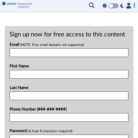
Sign up now for free access to this content
Email
(NOTE: Free email domains not supported)
First Name
Last Name
Phone Number (###-###-####)
Password
(at least 8 characters required)