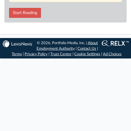
Start Reading
© 2026, Portfolio Media, Inc. |
About
Employment Authority
|
Contact Us
|
Terms
|
Privacy Policy
|
Trust Center
|
Cookie Settings
|
Ad Choices