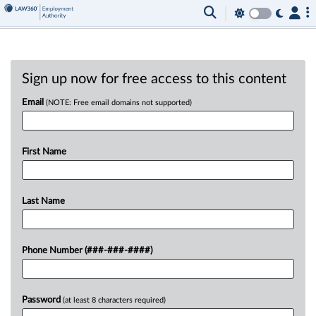
Sign up now for free access to this content
Email
(NOTE: Free email domains not supported)
First Name
Last Name
Phone Number (###-###-####)
Password
(at least 8 characters required)