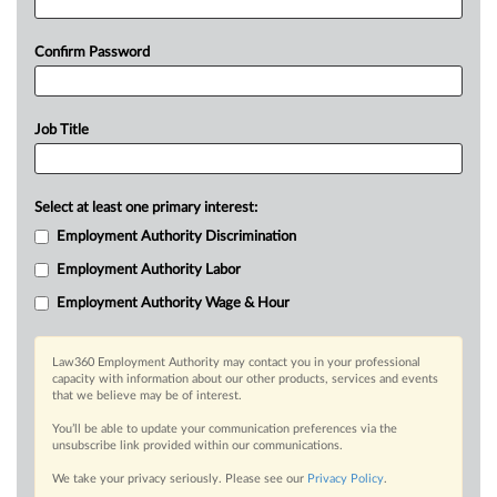
Confirm Password
Job Title
Select at least one primary interest:
Employment Authority Discrimination
Employment Authority Labor
Employment Authority Wage & Hour
Law360 Employment Authority may contact you in your professional
capacity with information about our other products, services and events
that we believe may be of interest.
You’ll be able to update your communication preferences via the
unsubscribe link provided within our communications.
We take your privacy seriously. Please see our
Privacy Policy
.