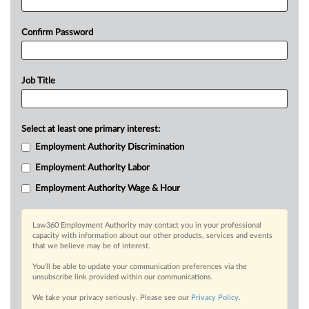
Confirm Password
Job Title
Select at least one primary interest:
Employment Authority Discrimination
Employment Authority Labor
Employment Authority Wage & Hour
Law360 Employment Authority may contact you in your professional
capacity with information about our other products, services and events
that we believe may be of interest.
You’ll be able to update your communication preferences via the
unsubscribe link provided within our communications.
We take your privacy seriously. Please see our
Privacy Policy
.