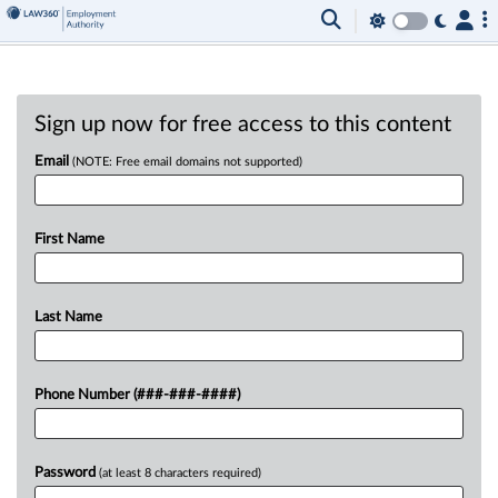
Sign up now for free access to this content
Email
(NOTE: Free email domains not supported)
First Name
Last Name
Phone Number (###-###-####)
Password
(at least 8 characters required)