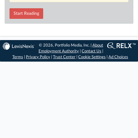
Start Reading
© 2026, Portfolio Media, Inc. |
About
Employment Authority
|
Contact Us
|
Terms
|
Privacy Policy
|
Trust Center
|
Cookie Settings
|
Ad Choices