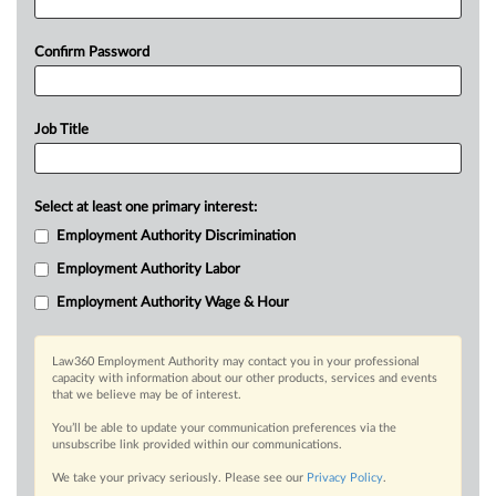
Confirm Password
Job Title
Select at least one primary interest:
Employment Authority Discrimination
Employment Authority Labor
Employment Authority Wage & Hour
Law360 Employment Authority may contact you in your professional
capacity with information about our other products, services and events
that we believe may be of interest.
You’ll be able to update your communication preferences via the
unsubscribe link provided within our communications.
We take your privacy seriously. Please see our
Privacy Policy
.