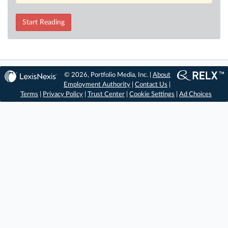
Start Reading
© 2026, Portfolio Media, Inc. |
About
Employment Authority
|
Contact Us
|
Terms
|
Privacy Policy
|
Trust Center
|
Cookie Settings
|
Ad Choices