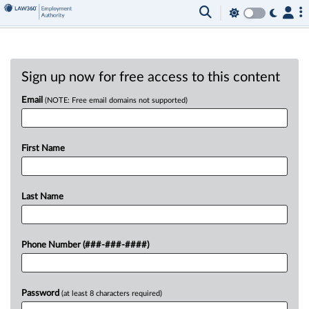
Sign up now for free access to this content
Email
(NOTE: Free email domains not supported)
First Name
Last Name
Phone Number (###-###-####)
Password
(at least 8 characters required)