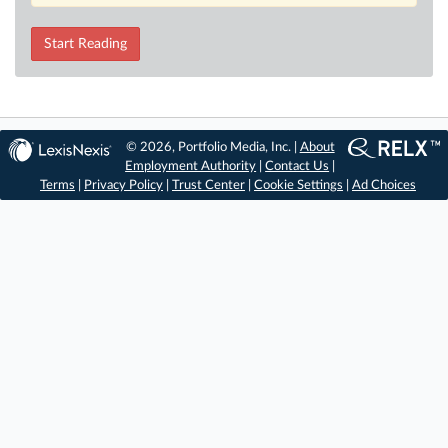
Start Reading
© 2026, Portfolio Media, Inc. |
About
Employment Authority
|
Contact Us
|
Terms
|
Privacy Policy
|
Trust Center
|
Cookie Settings
|
Ad Choices