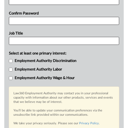
Confirm Password
Job Title
Select at least one primary interest:
Employment Authority Discrimination
Employment Authority Labor
Employment Authority Wage & Hour
Law360 Employment Authority may contact you in your professional
capacity with information about our other products, services and events
that we believe may be of interest.
You’ll be able to update your communication preferences via the
unsubscribe link provided within our communications.
We take your privacy seriously. Please see our
Privacy Policy
.