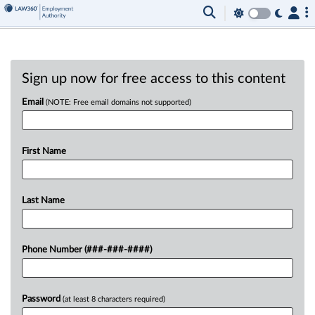
Sign up now for free access to this content
Email
(NOTE: Free email domains not supported)
First Name
Last Name
Phone Number (###-###-####)
Password
(at least 8 characters required)