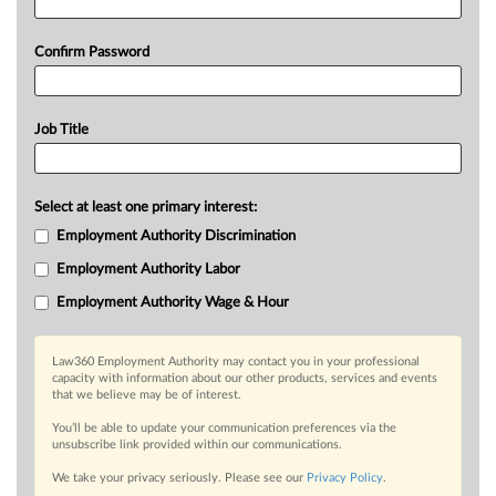
Confirm Password
Job Title
Select at least one primary interest:
Employment Authority Discrimination
Employment Authority Labor
Employment Authority Wage & Hour
Law360 Employment Authority may contact you in your professional
capacity with information about our other products, services and events
that we believe may be of interest.
You’ll be able to update your communication preferences via the
unsubscribe link provided within our communications.
We take your privacy seriously. Please see our
Privacy Policy
.