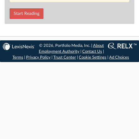
Start Reading
© 2026, Portfolio Media, Inc. |
About
Employment Authority
|
Contact Us
|
Terms
|
Privacy Policy
|
Trust Center
|
Cookie Settings
|
Ad Choices