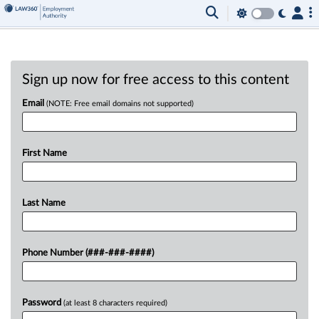
Sign up now for free access to this content
Email
(NOTE: Free email domains not supported)
First Name
Last Name
Phone Number (###-###-####)
Password
(at least 8 characters required)