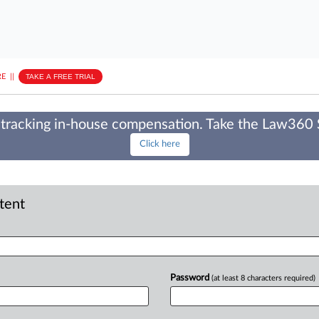
E
||
TAKE A FREE TRIAL
tracking in-house compensation. Take the Law360
Click here
ntent
Password
(at least 8 characters required)