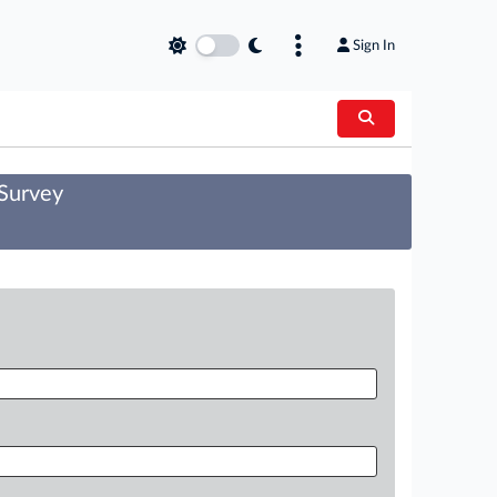
Sign In
 Survey