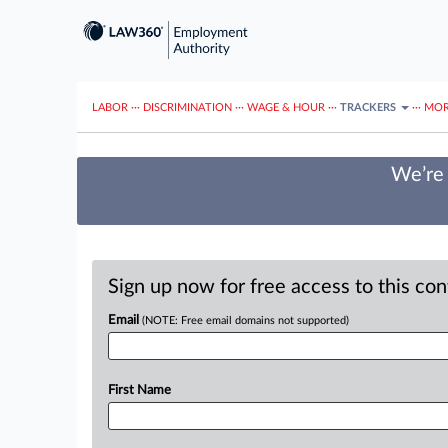
LABOR
···
DISCRIMINATION
···
WAGE & HOUR
···
TRACKERS
···
MOR
We’re 
Sign up now for free access to this co
Email
(NOTE: Free email domains not supported)
First Name