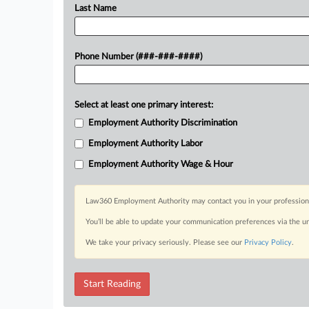
Last Name
Phone Number (###-###-####)
Select at least one primary interest:
Employment Authority Discrimination
Employment Authority Labor
Employment Authority Wage & Hour
Law360 Employment Authority may contact you in your professional 
You’ll be able to update your communication preferences via the u
We take your privacy seriously. Please see our
Privacy Policy
.
Start Reading