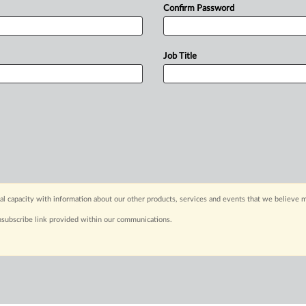
Confirm Password
Job Title
capacity with information about our other products, services and events that we believe m
nsubscribe link provided within our communications.