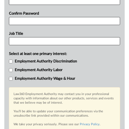
Confirm Password
Job Title
Select at least one primary interest:
Employment Authority Discrimination
Employment Authority Labor
Employment Authority Wage & Hour
Law360 Employment Authority may contact you in your professional
capacity with information about our other products, services and events
that we believe may be of interest.
You’ll be able to update your communication preferences via the
unsubscribe link provided within our communications.
We take your privacy seriously. Please see our
Privacy Policy
.