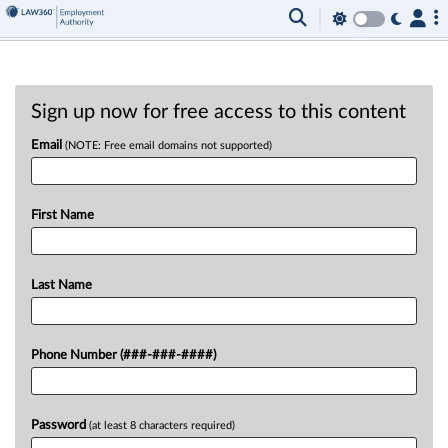
Sign up now for free access to this content
Email
(NOTE: Free email domains not supported)
First Name
Last Name
Phone Number (###-###-####)
Password
(at least 8 characters required)