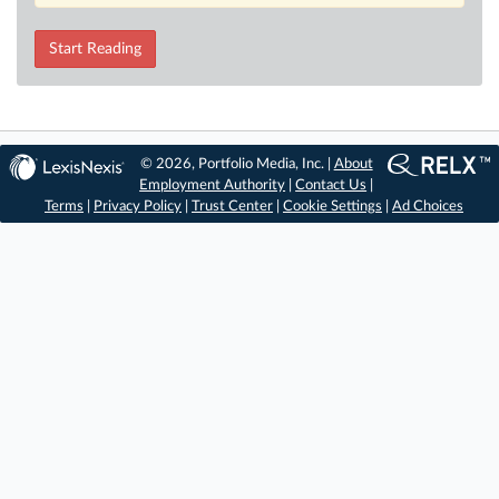
Start Reading
© 2026, Portfolio Media, Inc. |
About
Employment Authority
|
Contact Us
|
Terms
|
Privacy Policy
|
Trust Center
|
Cookie Settings
|
Ad Choices