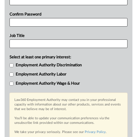
Confirm Password
Job Title
Select at least one primary interest:
Employment Authority Discrimination
Employment Authority Labor
Employment Authority Wage & Hour
Law360 Employment Authority may contact you in your professional
capacity with information about our other products, services and events
that we believe may be of interest.
You’ll be able to update your communication preferences via the
unsubscribe link provided within our communications.
We take your privacy seriously. Please see our
Privacy Policy
.