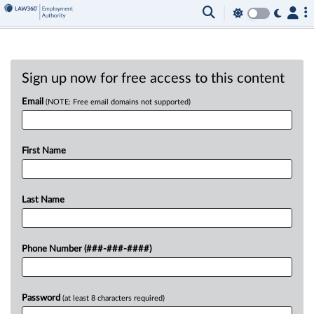
Sign up now for free access to this content
Email
(NOTE: Free email domains not supported)
First Name
Last Name
Phone Number (###-###-####)
Password
(at least 8 characters required)