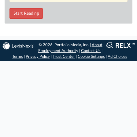
Start Reading
© 2026, Portfolio Media, Inc. |
About
Employment Authority
|
Contact Us
|
Terms
|
Privacy Policy
|
Trust Center
|
Cookie Settings
|
Ad Choices