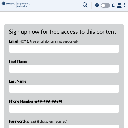
Sign up now for free access to this content
Email
(NOTE: Free email domains not supported)
First Name
Last Name
Phone Number (###-###-####)
Password
(at least 8 characters required)