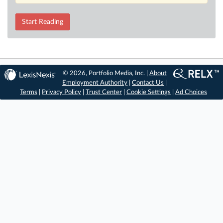
Start Reading
© 2026, Portfolio Media, Inc. |
About
Employment Authority
|
Contact Us
|
Terms
|
Privacy Policy
|
Trust Center
|
Cookie Settings
|
Ad Choices