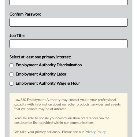
Confirm Password
Job Title
Select at least one primary interest:
Employment Authority Discrimination
Employment Authority Labor
Employment Authority Wage & Hour
Law360 Employment Authority may contact you in your professional
capacity with information about our other products, services and events
that we believe may be of interest.
You’ll be able to update your communication preferences via the
unsubscribe link provided within our communications.
We take your privacy seriously. Please see our
Privacy Policy
.