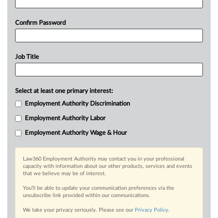
Confirm Password
Job Title
Select at least one primary interest:
Employment Authority Discrimination
Employment Authority Labor
Employment Authority Wage & Hour
Law360 Employment Authority may contact you in your professional
capacity with information about our other products, services and events
that we believe may be of interest.
You’ll be able to update your communication preferences via the
unsubscribe link provided within our communications.
We take your privacy seriously. Please see our
Privacy Policy
.