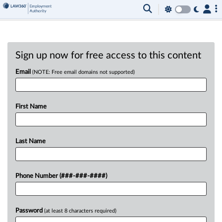
Sign up now for free access to this content
Email
(NOTE: Free email domains not supported)
First Name
Last Name
Phone Number (###-###-####)
Password
(at least 8 characters required)