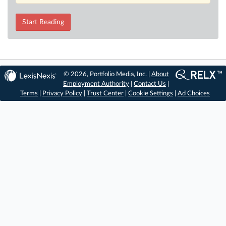
Start Reading
© 2026, Portfolio Media, Inc. |
About
Employment Authority
|
Contact Us
|
Terms
|
Privacy Policy
|
Trust Center
|
Cookie Settings
|
Ad Choices