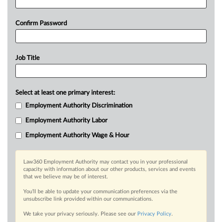
Confirm Password
Job Title
Select at least one primary interest:
Employment Authority Discrimination
Employment Authority Labor
Employment Authority Wage & Hour
Law360 Employment Authority may contact you in your professional
capacity with information about our other products, services and events
that we believe may be of interest.
You’ll be able to update your communication preferences via the
unsubscribe link provided within our communications.
We take your privacy seriously. Please see our
Privacy Policy
.