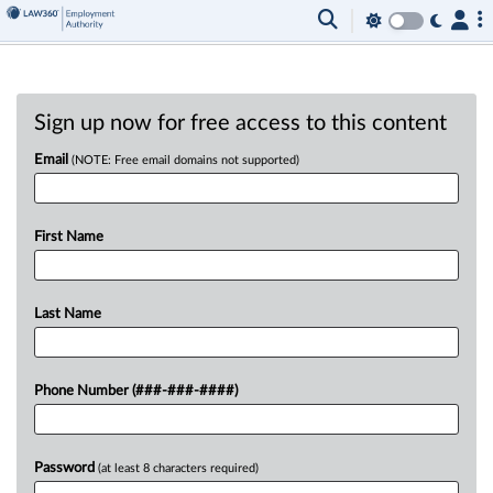
Sign up now for free access to this content
Email
(NOTE: Free email domains not supported)
First Name
Last Name
Phone Number (###-###-####)
Password
(at least 8 characters required)