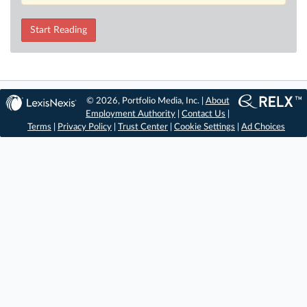
Start Reading
© 2026, Portfolio Media, Inc. |
About
Employment Authority
|
Contact Us
|
Terms
|
Privacy Policy
|
Trust Center
|
Cookie Settings
|
Ad Choices