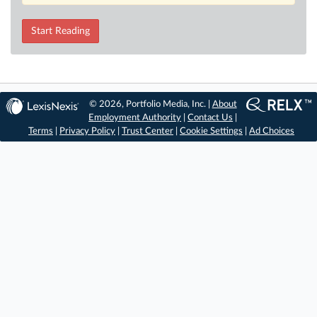
Start Reading
© 2026, Portfolio Media, Inc. |
About
Employment Authority
|
Contact Us
|
Terms
|
Privacy Policy
|
Trust Center
|
Cookie Settings
|
Ad Choices