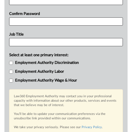
Confirm Password
Job Title
Select at least one primary interest:
Employment Authority Discrimination
Employment Authority Labor
Employment Authority Wage & Hour
Law360 Employment Authority may contact you in your professional
capacity with information about our other products, services and events
that we believe may be of interest.
You’ll be able to update your communication preferences via the
unsubscribe link provided within our communications.
We take your privacy seriously. Please see our
Privacy Policy
.