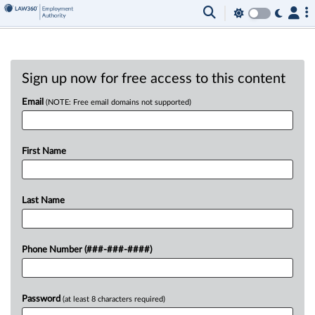
Sign up now for free access to this content
Email
(NOTE: Free email domains not supported)
First Name
Last Name
Phone Number (###-###-####)
Password
(at least 8 characters required)