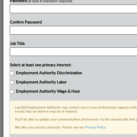
Password
(at least 8 characters required)
Confirm Password
Job Title
Select at least one primary interest:
Employment Authority Discrimination
Employment Authority Labor
Employment Authority Wage & Hour
Law360 Employment Authority may contact you in your professional capacity with 
events that we believe may be of interest.
You’ll be able to update your communication preferences via the unsubscribe link
We take your privacy seriously. Please see our
Privacy Policy
.
DOCUMENTS