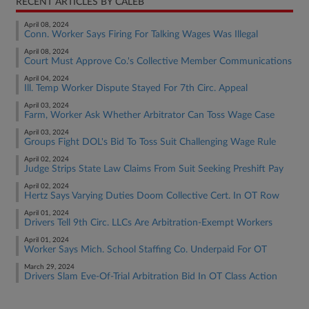
RECENT ARTICLES BY CALEB
April 08, 2024
Conn. Worker Says Firing For Talking Wages Was Illegal
April 08, 2024
Court Must Approve Co.'s Collective Member Communications
April 04, 2024
Ill. Temp Worker Dispute Stayed For 7th Circ. Appeal
April 03, 2024
Farm, Worker Ask Whether Arbitrator Can Toss Wage Case
April 03, 2024
Groups Fight DOL's Bid To Toss Suit Challenging Wage Rule
April 02, 2024
Judge Strips State Law Claims From Suit Seeking Preshift Pay
April 02, 2024
Hertz Says Varying Duties Doom Collective Cert. In OT Row
April 01, 2024
Drivers Tell 9th Circ. LLCs Are Arbitration-Exempt Workers
April 01, 2024
Worker Says Mich. School Staffing Co. Underpaid For OT
March 29, 2024
Drivers Slam Eve-Of-Trial Arbitration Bid In OT Class Action