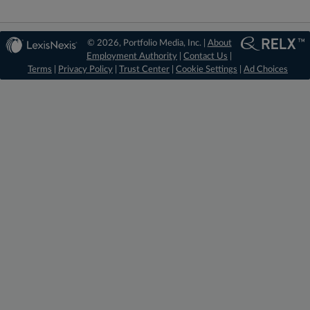
© 2026, Portfolio Media, Inc. |
About
Employment Authority
|
Contact Us
|
Terms
|
Privacy Policy
|
Trust Center
|
Cookie Settings
|
Ad Choices