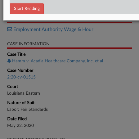
Order
Start Reading
RELATED SECTIONS
Employment Authority Wage & Hour
CASE INFORMATION
Case Title
Hamm v. Acadia Healthcare Company, Inc. et al
Case Number
2:20-cv-01515
Court
Louisiana Eastern
Nature of Suit
Labor: Fair Standards
Date Filed
May 22, 2020