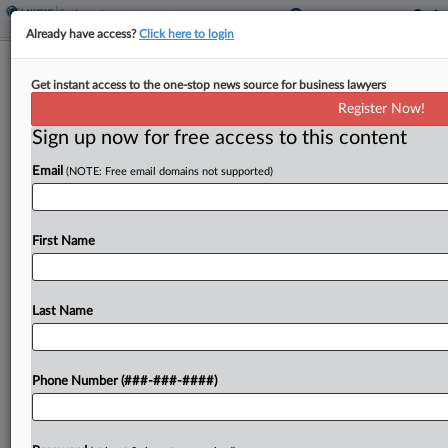
Already have access?
Click here to login
Louisiana Nurses' Attys Sanctioned
Get instant access to the one-stop news source for business lawyers
Over Missed Depositions
Register Now!
Sign up now for free access to this content
By
Caleb Drickey
·
April 4, 2024, 8:01 PM EDT
Email
(NOTE: Free email domains not supported)
Nurses who abruptly canceled or gave
inconsistent testimony at their depositions must
pay the hospital they accused of underpaying
First Name
them nearly $10,000 in sanctions for their lack of
cooperation, a Louisiana...
Last Name
To view the full article, register now.
Phone Number (###-###-####)
Try a seven day FREE Trial
Already a subscriber?
Click here to login