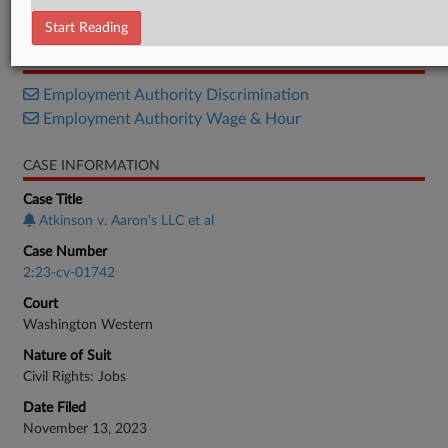
Order
Start Reading
RELATED SECTIONS
Employment Authority Discrimination
Employment Authority Wage & Hour
CASE INFORMATION
Case Title
Atkinson v. Aaron's LLC et al
Case Number
2:23-cv-01742
Court
Washington Western
Nature of Suit
Civil Rights: Jobs
Date Filed
November 13, 2023