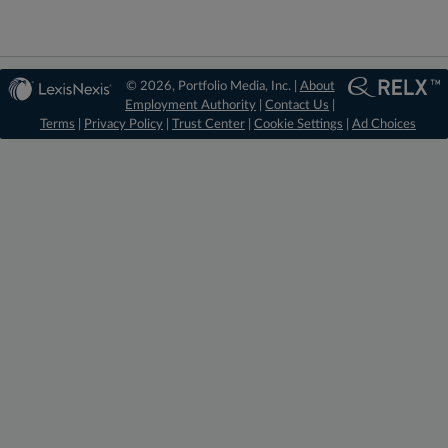
© 2026, Portfolio Media, Inc. |
About
Employment Authority
|
Contact Us
|
Terms
|
Privacy Policy
|
Trust Center
|
Cookie Settings
|
Ad Choices