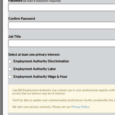
Password
(at least 8 characters required)
Confirm Password
Job Title
Select at least one primary interest:
Employment Authority Discrimination
Employment Authority Labor
Employment Authority Wage & Hour
Law360 Employment Authority may contact you in your professional capacity with 
events that we believe may be of interest.
You’ll be able to update your communication preferences via the unsubscribe link
We take your privacy seriously. Please see our
Privacy Policy
.
DOCUMENTS