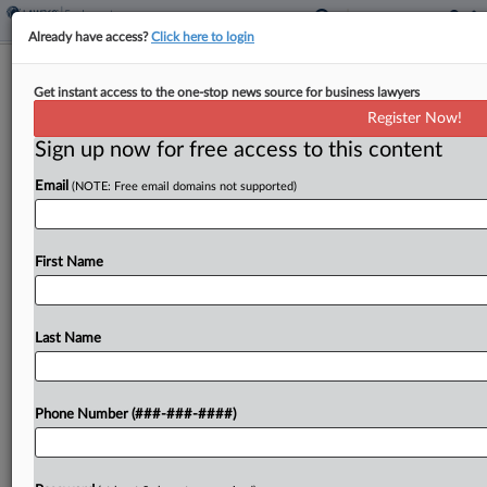
Already have access?
Click here to login
Appeal Of Wash. Pay Range Suit
Get instant access to the one-stop news source for business lawyers
Remand Gets Shut Down
Register Now!
Sign up now for free access to this content
By
Abby Wargo
·
June 27, 2024, 2:17 PM EDT
Email
(NOTE: Free email domains not supported)
A Washington federal judge refused to certify an
appeal to the Ninth Circuit concerning the lower
court's decision to remand to state court a lawsuit
First Name
alleging retailer Aaron's should have included...
Last Name
To view the full article, register now.
Try a seven day FREE Trial
Phone Number (###-###-####)
Already a subscriber?
Click here to login