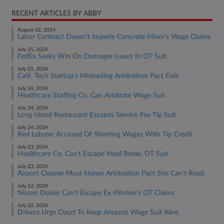
RECENT ARTICLES BY ABBY
August 02, 2024
Labor Contract Doesn't Impede Concrete Mixer's Wage Claims
July 25, 2024
FedEx Seeks Win On Damages Issues In OT Suit
July 25, 2024
Calif. Tech Startup's Misleading Arbitration Pact Fails
July 24, 2024
Healthcare Staffing Co. Can Arbitrate Wage Suit
July 24, 2024
Long Island Restaurant Escapes Service Fee Tip Suit
July 24, 2024
Red Lobster Accused Of Shorting Wages With Tip Credit
July 23, 2024
Healthcare Co. Can't Escape Meal Break, OT Suit
July 23, 2024
Airport Cleaner Must Honor Arbitration Pact She Can't Read
July 22, 2024
Nissan Dealer Can't Escape Ex-Worker's OT Claims
July 22, 2024
Drivers Urge Court To Keep Amazon Wage Suit Alive